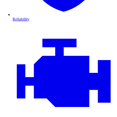
Reliability