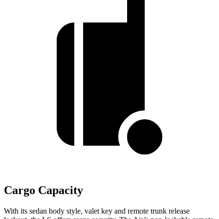
Cargo Capacity
With its sedan body style, valet key and remote trunk release