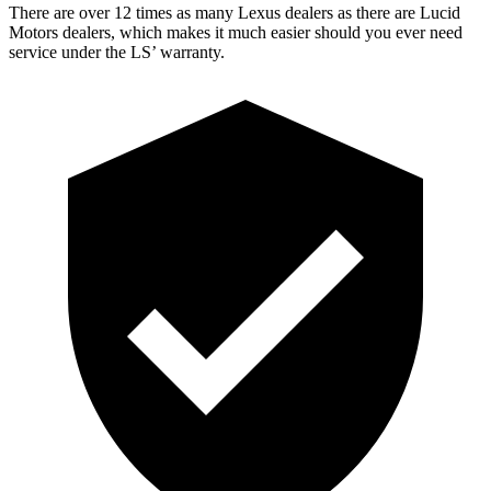
There are over 12 times as many Lexus dealers as there are Lucid
Motors dealers, which makes it much easier should you ever need
service under the LS’ warranty.