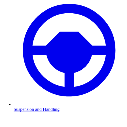
Suspension and Handling