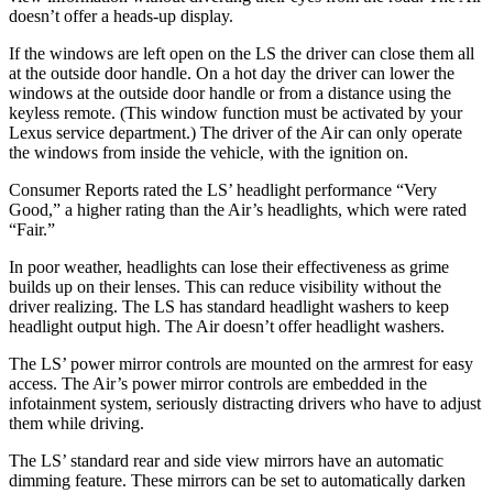
doesn’t offer a heads-up display.
If the windows are left open on the LS the driver can close them all
at the outside door handle. On a hot day the driver can lower the
windows at the outside door handle or from a distance using the
keyless remote. (This window function must be activated by your
Lexus service department.) The driver of the Air can only operate
the windows from inside the vehicle, with the ignition on.
Consumer Reports
rated the LS’ headlight performance “Very
Good,” a higher rating than the Air’s headlights, which were rated
“Fair.”
In poor weather, headlights can lose their effectiveness as grime
builds up on their lenses. This can reduce visibility without the
driver realizing. The LS has standard headlight washers to keep
headlight output high. The Air doesn’t offer headlight washers.
The LS’ power mirror controls are mounted on the armrest for easy
access. The Air’s power mirror controls are embedded in the
infotainment system, seriously distracting drivers who have to adjust
them while driving.
The LS’ standard rear and side view mirrors have an automatic
dimming feature. These mirrors can be set to automatically darken