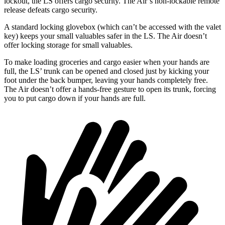
lockout, the LS offers cargo security. The Air’s non-lockable remote
release defeats cargo security.
A standard locking glovebox (which can’t be accessed with the valet
key) keeps your small valuables safer in the LS. The Air doesn’t
offer locking storage for small valuables.
To make loading groceries and cargo easier when your hands are
full, the LS’ trunk can be opened and closed just by kicking your
foot under the back bumper, leaving your hands completely free.
The Air doesn’t offer a hands-free gesture to open its trunk, forcing
you to put cargo down if your hands are full.