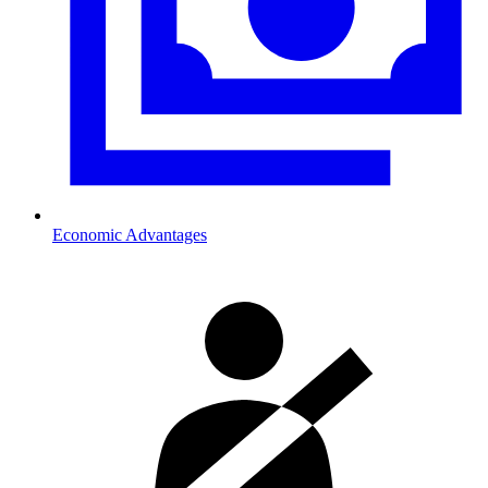
Economic Advantages