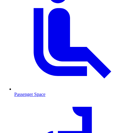
Passenger Space