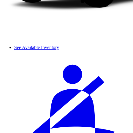
See Available Inventory