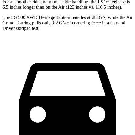
For a smoother ride and more stable handling, the LS’ wheelbase is
6.5 inches longer than on the Air (123 inches vs. 116.5 inches).
The LS 500 AWD Heritage Edition handles at .83 G’s, while the Air
Grand Touring pulls only .82 G’s of cornering force in a
Car and
Driver
skidpad test.