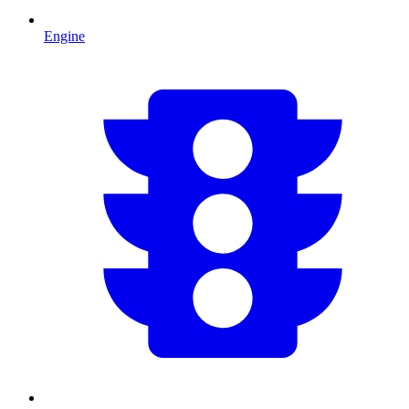
Engine