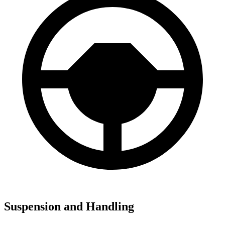
Suspension and Handling