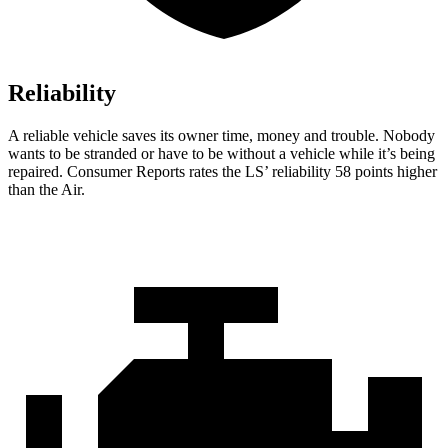
Reliability
A reliable vehicle saves its owner time, money and trouble. Nobody
wants to be stranded or have to be without a vehicle while it’s being
repaired.
Consumer Reports
rates the LS’ reliability 58 points higher
than the Air.