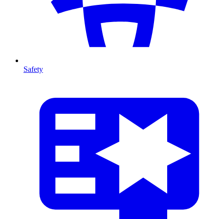
Safety