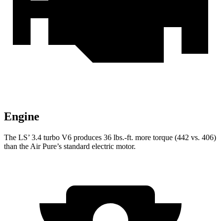
Engine
The LS’ 3.4 turbo V6 produces 36 lbs.-ft. more torque (442 vs. 406)
than the Air Pure’s standard electric motor.