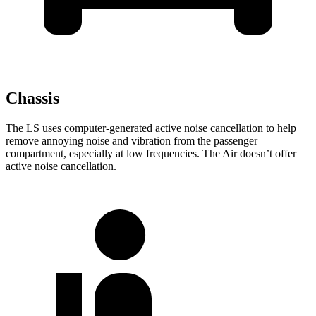
Chassis
The LS uses computer-generated active noise cancellation to help
remove annoying noise and vibration from the passenger
compartment, especially at low frequencies. The Air doesn’t offer
active noise cancellation.