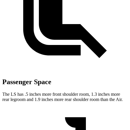
Passenger Space
The LS has .5 inches more front shoulder room, 1.3 inches more
rear legroom and 1.9 inches more rear shoulder room than the Air.