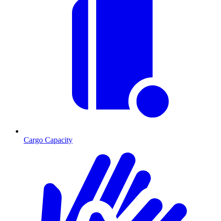
Cargo Capacity