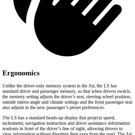
Ergonomics
Unlike the driver-only memory system in the Air, the LS has
standard driver and passenger memory, so that when drivers switch,
the memory setting adjusts the driver’s seat, steering wheel position,
outside mirror angle and climate settings and the front passenger seat
also adjusts to the new passenger’s preset preferences.
The LS has a standard heads-up display that projects speed,
tachometer, navigation instruction and driver assistance information
readouts in front of the driver’s line of sight, allowing drivers to
view information without diverting their eyes from the road. The Air