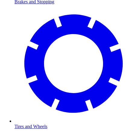
Brakes and Stopping
Tires and Wheels