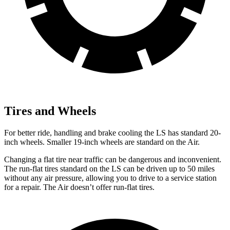
Tires and Wheels
For better ride, handling and brake cooling the LS has standard 20-
inch wheels. Smaller 19-inch wheels are standard on the Air.
Changing a flat tire near traffic can be dangerous and inconvenient.
The run-flat tires standard on the LS can be driven up to 50 miles
without any air pressure, allowing you to drive to a service station
for a repair. The Air doesn’t offer run-flat tires.