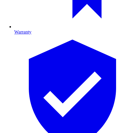
Warranty