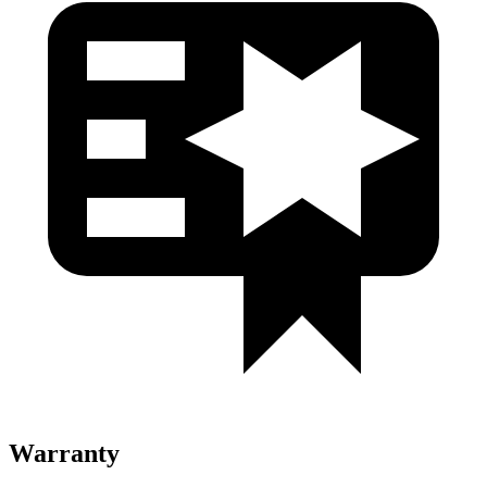
Warranty