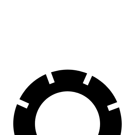
LS
Air
100 to 0 MPH
371 feet
385 feet
Car and Driver
70 to 0 MPH
185 feet
193 feet
Car and Driver
60 to 0 MPH
113 feet
118 feet
Motor Trend