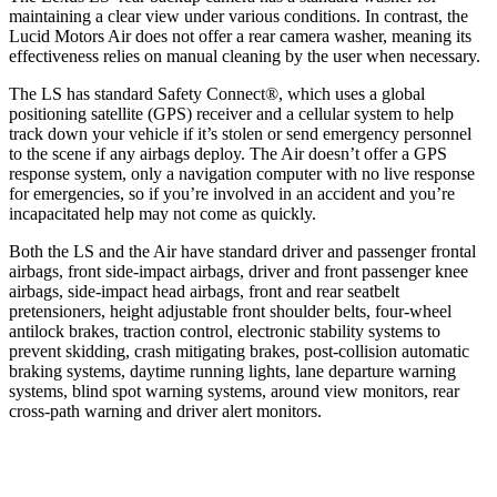
maintaining a clear view under various conditions. In contrast, the
Lucid Motors Air does not offer a rear camera washer, meaning its
effectiveness relies on manual cleaning by the user when necessary.
The LS has standard Safety Connect
®
, which uses a global
positioning satellite (GPS) receiver and a cellular system to help
track down your vehicle if it’s stolen or send emergency personnel
to the scene if any airbags deploy. The Air doesn’t offer a GPS
response system, only a navigation computer with no live response
for emergencies, so if you’re involved in an accident and you’re
incapacitated help may not come as quickly.
Both the LS and the Air have standard driver and passenger frontal
airbags, front side-impact airbags, driver and front passenger knee
airbags, side-impact head airbags, front and rear seatbelt
pretensioners, height adjustable front shoulder belts, four-wheel
antilock brakes, traction control, electronic stability systems to
prevent skidding, crash mitigating brakes, post-collision automatic
braking systems, daytime running lights, lane departure warning
systems, blind spot warning systems, around view monitors, rear
cross-path warning and driver alert monitors.