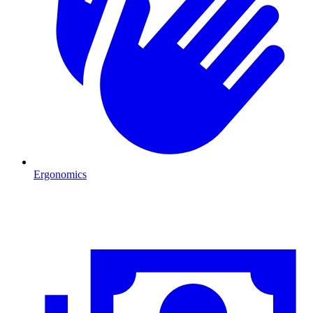
Ergonomics