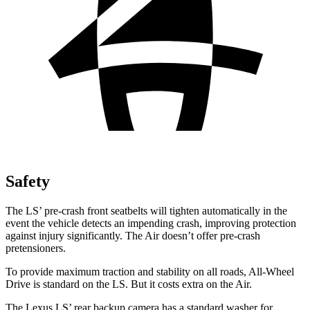
Safety
The LS’ pre-crash front seatbelts will tighten automatically in the
event the vehicle detects an impending crash, improving protection
against injury significantly. The Air doesn’t offer pre-crash
pretensioners.
To provide maximum traction and stability on all roads, All-Wheel
Drive is standard on the LS. But it costs extra on the Air.
The Lexus LS’ rear backup camera has a standard washer for