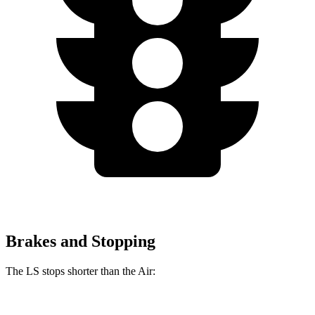
Brakes and Stopping
The LS stops shorter than the Air: