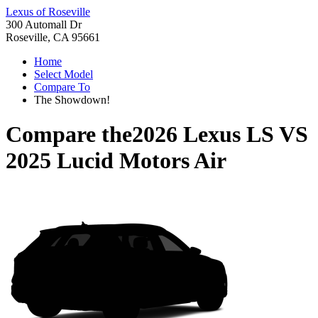
Lexus of Roseville
300 Automall Dr
Roseville, CA 95661
Home
Select Model
Compare To
The Showdown!
Compare the
2026 Lexus LS
VS
2025 Lucid Motors Air