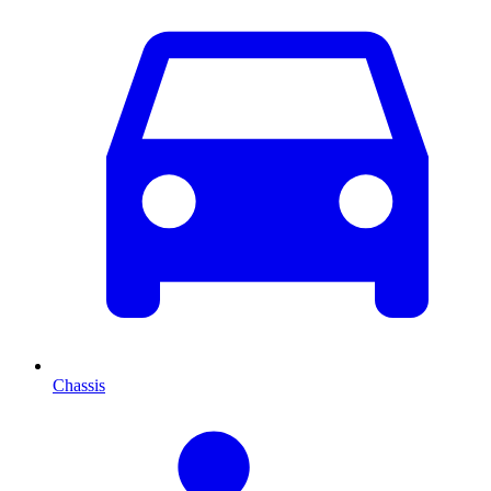
Chassis