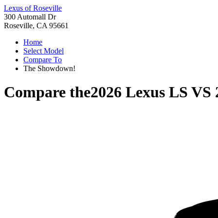
Lexus of Roseville
300 Automall Dr
Roseville, CA 95661
Home
Select Model
Compare To
The Showdown!
Compare the
2026 Lexus LS
VS