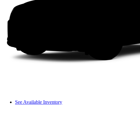
See Available Inventory