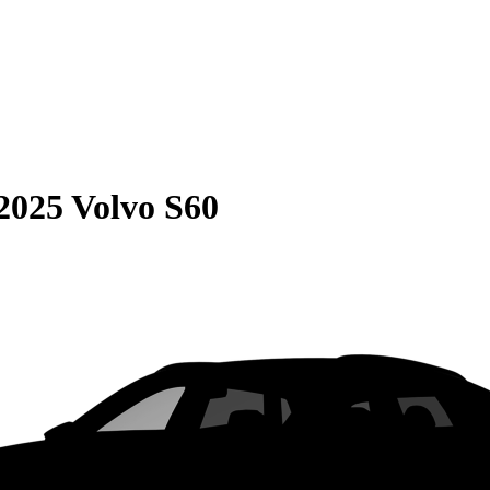
2025 Volvo S60