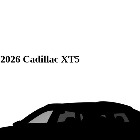
S
2026 Cadillac XT5