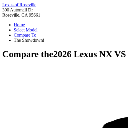
Lexus of Roseville
300 Automall Dr
Roseville, CA 95661
Home
Select Model
Compare To
The Showdown!
Compare the
2026 Lexus NX
V