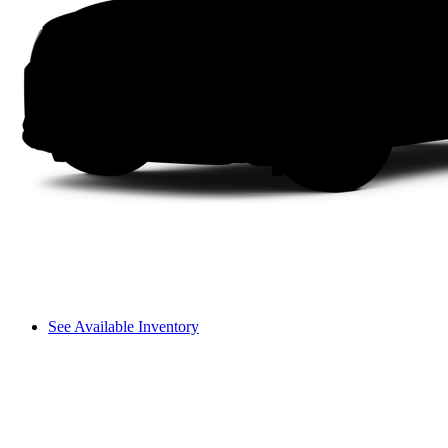
See Available Inventory