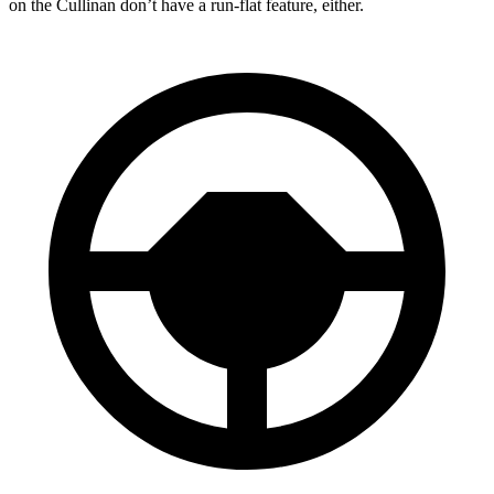
on the Cullinan don’t have a run-flat feature, either.