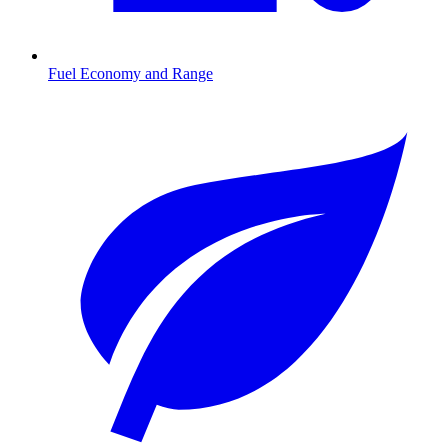
Fuel Economy and Range