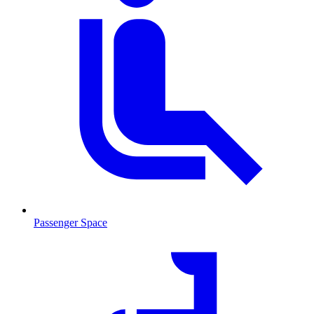
Passenger Space