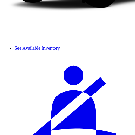
See Available Inventory