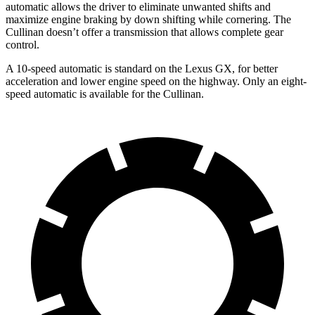
automatic allows the driver to eliminate unwanted shifts and
maximize engine braking by down shifting while cornering. The
Cullinan doesn’t offer a transmission that allows complete gear
control.
A 10-speed automatic is standard on the Lexus GX, for better
acceleration and lower engine speed on the highway. Only an eight-
speed automatic is available for the Cullinan.