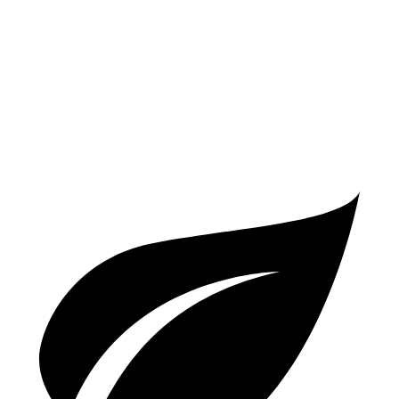
Cullinan
AWD
6.8 turbo V12
12 city/19 hwy
Black Badge 6.8 turbo V12
12 city/19 hwy