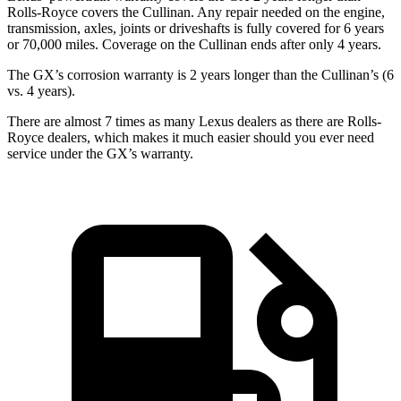
Rolls-Royce covers the Cullinan. Any repair needed on the engine,
transmission, axles, joints or driveshafts is fully covered for 6 years
or 70,000 miles. Coverage on the Cullinan ends after only 4 years.
The GX’s corrosion warranty is 2 years longer than the Cullinan’s (6
vs. 4 years).
There are almost 7 times as many Lexus dealers as there are Rolls-
Royce dealers, which makes it much easier should you ever need
service under the GX’s warranty.