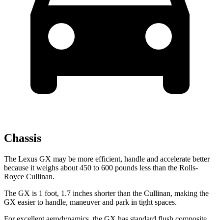
Chassis
The Lexus GX may be more efficient, handle and accelerate better
because it weighs about 450 to 600 pounds less than the Rolls-
Royce Cullinan.
The GX is 1 foot, 1.7 inches shorter than the Cullinan, making the
GX easier to handle, maneuver and park in tight spaces.
For excellent aerodynamics, the GX has standard flush composite