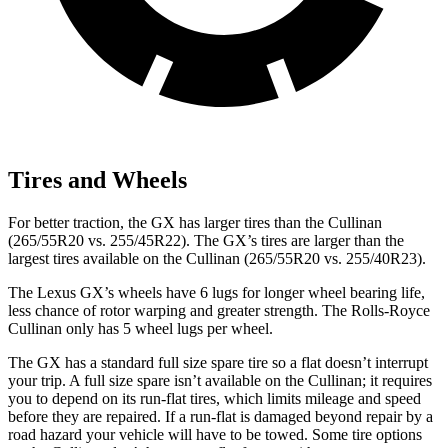
Tires and Wheels
For better traction, the GX has larger tires than the Cullinan
(265/55R20 vs. 255/45R22). The GX’s tires are larger than the
largest tires available on the Cullinan (265/55R20 vs. 255/40R23).
The Lexus GX’s wheels have 6 lugs for longer wheel bearing life,
less chance of rotor warping and greater strength. The Rolls-Royce
Cullinan only has 5 wheel lugs per wheel.
The GX has a standard full size spare tire so a flat doesn’t interrupt
your trip. A full size spare isn’t available on the Cullinan; it requires
you to depend on its run-flat tires, which limits mileage and speed
before they are repaired. If a run-flat is damaged beyond repair by a
road hazard your vehicle will have to be towed. Some tire options