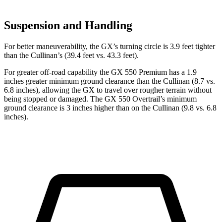
Suspension and Handling
For better maneuverability, the GX’s turning circle is 3.9 feet tighter
than the Cullinan’s (39.4 feet vs. 43.3 feet).
For greater off-road capability the GX 550 Premium has a 1.9
inches greater minimum ground clearance than the Cullinan (8.7 vs.
6.8 inches), allowing the GX to travel over rougher terrain without
being stopped or damaged. The GX 550 Overtrail’s minimum
ground clearance is 3 inches higher than on the Cullinan (9.8 vs. 6.8
inches).