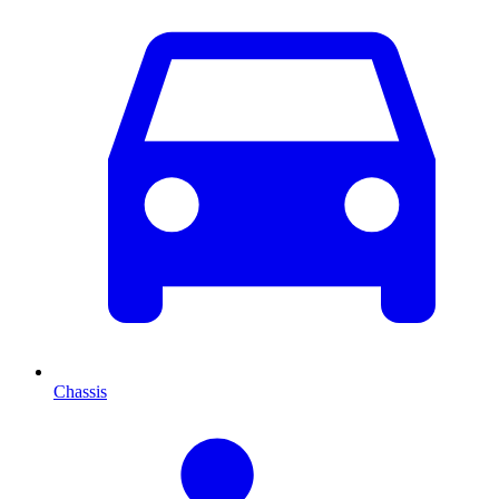
Chassis