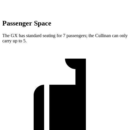
Passenger Space
The GX has standard seating for 7 passengers; the Cullinan can only
carry up to 5.