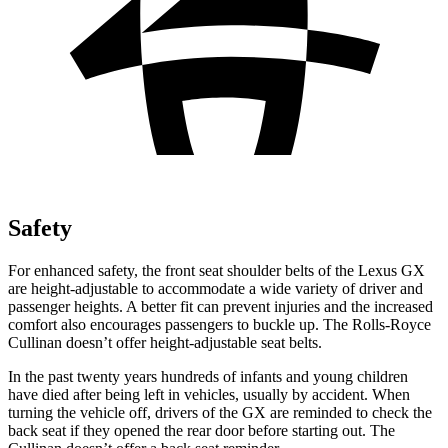
Safety
For enhanced safety, the front seat shoulder belts of the Lexus GX
are height-adjustable to accommodate a wide variety of driver and
passenger heights. A better fit can prevent injuries and the increased
comfort also encourages passengers to buckle up. The Rolls-Royce
Cullinan doesn’t offer height-adjustable seat belts.
In the past twenty years hundreds of infants and young children
have died after being left in vehicles, usually by accident. When
turning the vehicle off, drivers of the GX are reminded to check the
back seat if they opened the rear door before starting out. The