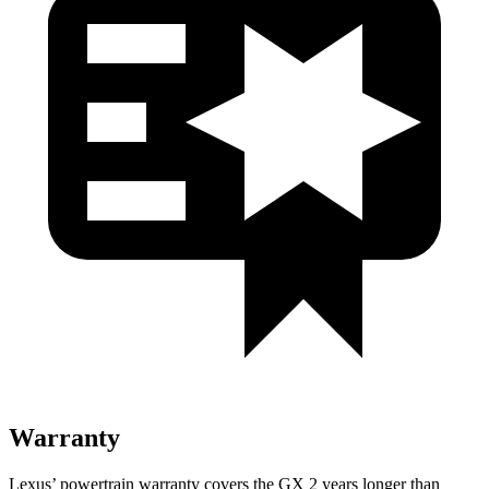
Warranty
Lexus’ powertrain warranty covers the GX 2 years longer than