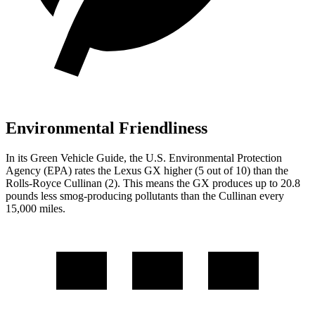
Environmental Friendliness
In its
Green Vehicle Guide
, the U.S. Environmental Protection
Agency (EPA) rates the Lexus GX higher (5 out of 10) than the
Rolls-Royce Cullinan (2). This means the GX produces up to 20.8
pounds less smog-producing pollutants than the Cullinan every
15,000 miles.