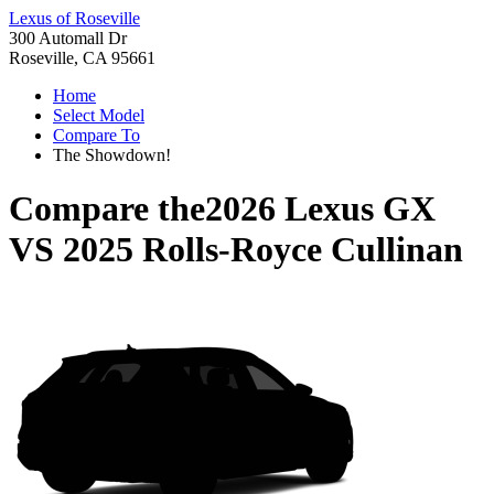
Lexus of Roseville
300 Automall Dr
Roseville, CA 95661
Home
Select Model
Compare To
The Showdown!
Compare the
2026 Lexus GX
VS
2025 Rolls-Royce Cullinan