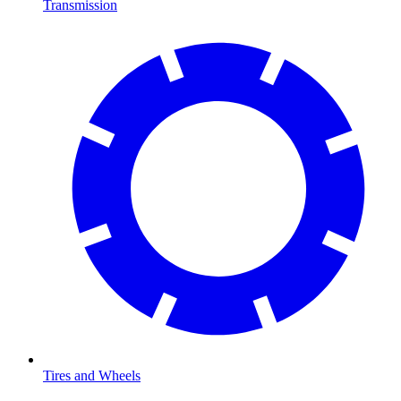
Transmission
Tires and Wheels