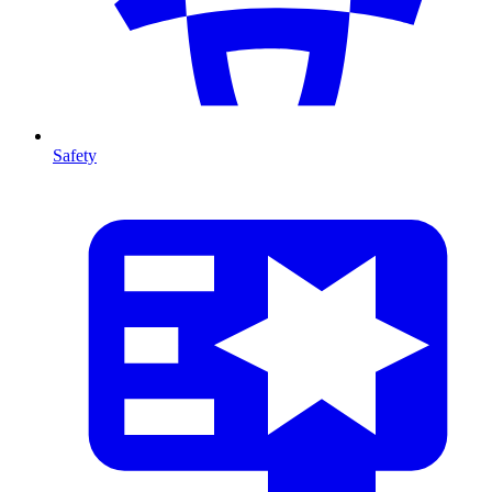
Safety