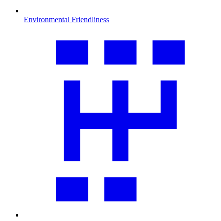
Environmental Friendliness