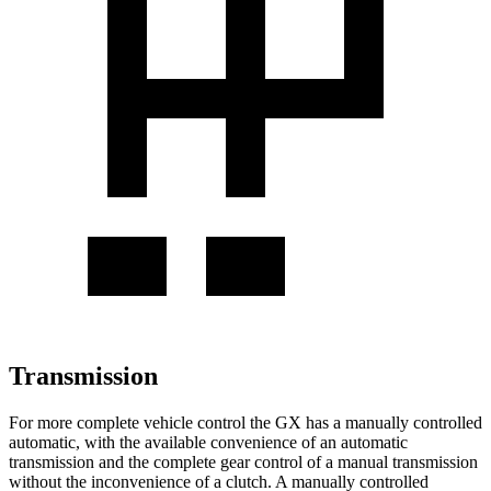
Transmission
For more complete vehicle control the GX has a manually controlled
automatic, with the available convenience of an automatic
transmission and the complete gear control of a manual transmission
without the inconvenience of a clutch. A manually controlled