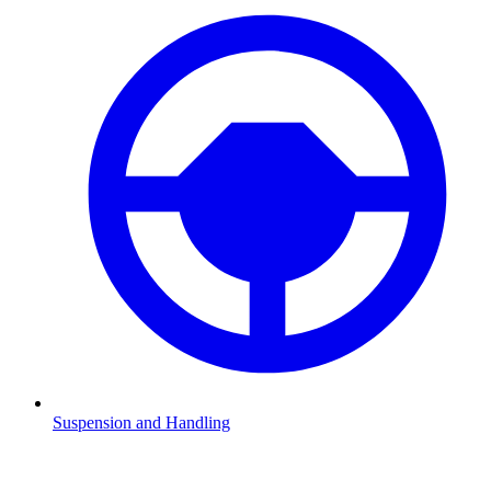
Suspension and Handling