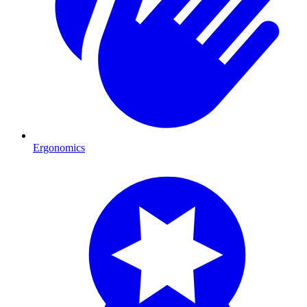
Ergonomics