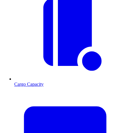
Cargo Capacity