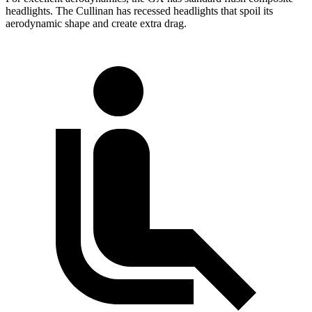
headlights. The Cullinan has recessed headlights that spoil its
aerodynamic shape and create extra drag.