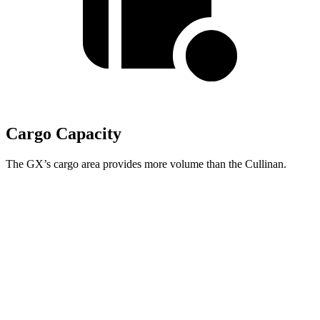
Cargo Capacity
The GX’s cargo area provides more volume than the Cullinan.
GX
Cullinan
Third Seat Folded
40.2 cubic feet
n/a
Third Seat Removed
n/a
19.8 cubic feet
Second Seat Folded
76.9 cubic feet
68.2 cubic feet