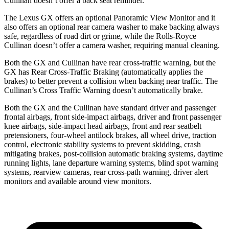
Cullinan doesn’t offer a back seat reminder.
The Lexus GX offers an optional Panoramic View Monitor and it
also offers an optional rear camera washer to make backing always
safe, regardless of road dirt or grime, while the Rolls-Royce
Cullinan doesn’t offer a camera washer, requiring manual cleaning.
Both the GX and Cullinan have rear cross-traffic warning, but the
GX has Rear Cross-Traffic Braking (automatically applies the
brakes) to better prevent a collision when backing near traffic. The
Cullinan’s Cross Traffic Warning doesn’t automatically brake.
Both the GX and the Cullinan have standard driver and passenger
frontal airbags, front side-impact airbags, driver and front passenger
knee airbags, side-impact head airbags, front and rear seatbelt
pretensioners, four-wheel antilock brakes, all wheel drive, traction
control, electronic stability systems to prevent skidding, crash
mitigating brakes, post-collision automatic braking systems, daytime
running lights, lane departure warning systems, blind spot warning
systems, rearview cameras, rear cross-path warning, driver alert
monitors and available around view monitors.