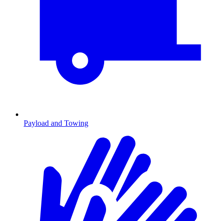
Payload and Towing