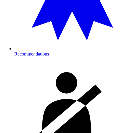
Recommendations