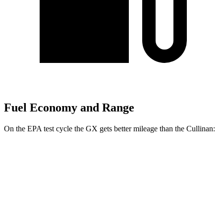
Fuel Economy and Range
On the EPA test cycle the GX gets better mileage than the Cullinan:
MPG
GX
AWD
3.4 turbo V6
15 city/21 hwy