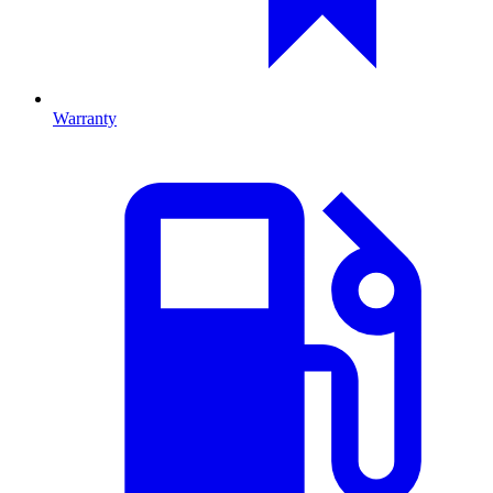
Warranty