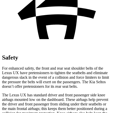
Safety
For enhanced safety, the front and rear seat shoulder belts of the
Lexus UX have pretensioners to tighten the seatbelts and eliminate
dangerous slack in the event of a collision and force limiters to limit
the pressure the belts will exert on the passengers. The Kia Seltos
doesn’t offer pretensioners for its rear seat belts.
The Lexus UX has standard driver and front passenger side knee
airbags mounted low on the dashboard. These airbags help prevent
the driver and front passenger from sliding under their seatbelts or
the main frontal airbags; this keeps them better positioned during a