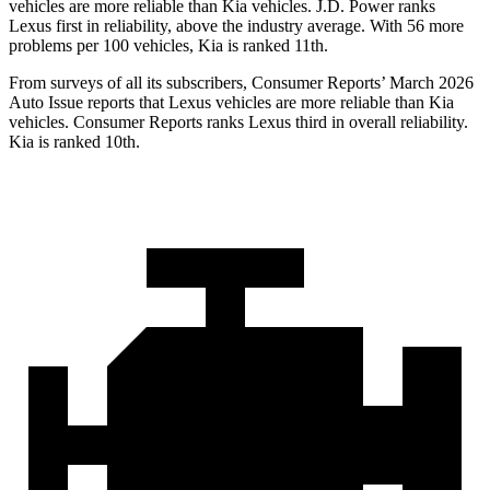
vehicles are more reliable than Kia vehicles. J.D. Power ranks
Lexus first in reliability, above the industry average. With 56 more
problems per 100 vehicles, Kia is ranked 11th.
From surveys of all its subscribers,
Consumer Reports
’ March 2026
Auto Issue reports that Lexus vehicles are more reliable than Kia
vehicles.
Consumer Reports
ranks Lexus third in overall reliability.
Kia is ranked 10th.