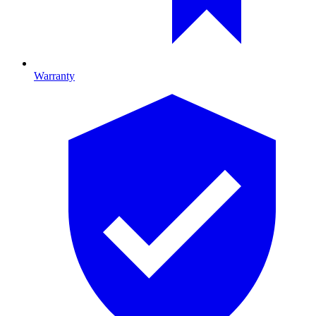
Warranty