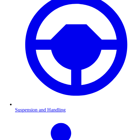
Suspension and Handling