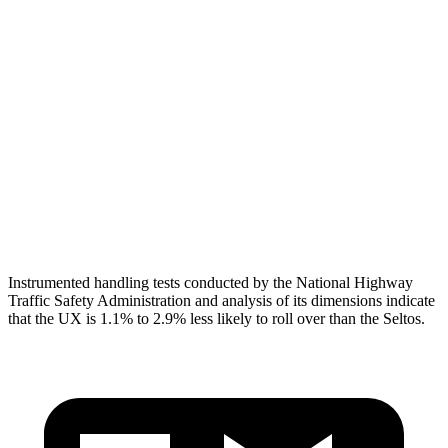
Torso
GOOD
MARGINAL
Shoulder Deflection
1.69 in
2.17 in
Torso Max Deflection
1.46 in
2.01 in
Torso Deflection Rate
6 MPH
14 MPH
Head Protection
GOOD
GOOD
Instrumented handling tests conducted by the National Highway
Traffic Safety Administration and analysis of its dimensions indicate
that the UX is 1.1% to 2.9% less likely to roll over than the Seltos.