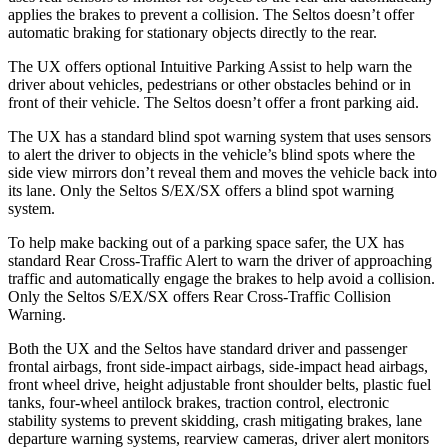
applies the brakes to prevent a collision. The Seltos doesn’t offer
automatic braking for stationary objects directly to the rear.
The UX offers optional Intuitive Parking Assist to help warn the
driver about vehicles, pedestrians or other obstacles behind or in
front of their vehicle. The Seltos doesn’t offer a front parking aid.
The UX has a standard blind spot warning system that uses sensors
to alert the driver to objects in the vehicle’s blind spots where the
side view mirrors don’t reveal them and moves the vehicle back into
its lane. Only the Seltos S/EX/SX offers a blind spot warning
system.
To help make backing out of a parking space safer, the UX has
standard Rear Cross-Traffic Alert to warn the driver of approaching
traffic and automatically engage the brakes to help avoid a collision.
Only the Seltos S/EX/SX offers Rear Cross-Traffic Collision
Warning.
Both the UX and the Seltos have standard driver and passenger
frontal airbags, front side-impact airbags, side-impact head airbags,
front wheel drive, height adjustable front shoulder belts, plastic fuel
tanks, four-wheel antilock brakes, traction control, electronic
stability systems to prevent skidding, crash mitigating brakes, lane
departure warning systems, rearview cameras, driver alert monitors