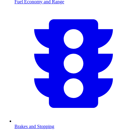
Fuel Economy and Range
Brakes and Stopping