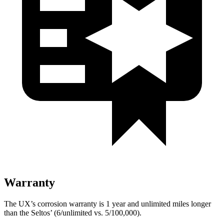
Warranty
The UX’s corrosion warranty is 1 year and unlimited miles longer
than the Seltos’ (6/unlimited vs. 5/100,000).