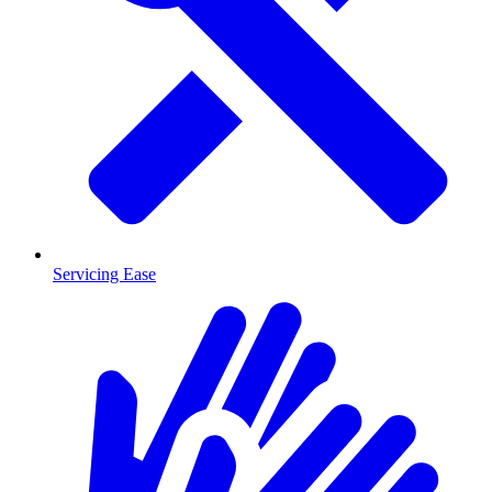
Servicing Ease