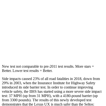
Hip Force
323 lbs.
346 lbs.
Rear Seat
STARS
5 Stars
5 Stars
HIC
96
177
Spine Acceleration
46 G’s
63 G’s
New test not comparable to pre-2011 test results. More stars =
Better. Lower test results = Better.
Side impacts caused 23% of all road fatalities in 2018, down from
29% in 2003, when the Insurance Institute for Highway Safety
introduced its side barrier test. In order to continue improving
vehicle safety, the IIHS has started using a more severe side impact
test: 37 MPH (up from 31 MPH), with a 4180-pound barrier (up
from 3300 pounds). The results of this newly developed test
demonstrates that the Lexus UX is much safer than the Seltos: