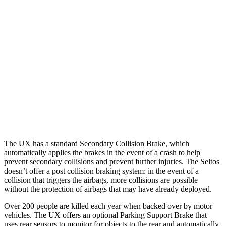
25 MPH Low beams
AVOIDED
AVOIDED
37 MPH Brights
-31 MPH
-21 MPH
Warning Issued-Brights
2.4 sec
1.4 sec
37 MPH Low beams
-30 MPH
-5 MPH
Warning Issued-Low beams
2 sec
.3 sec
The UX has a standard Secondary Collision Brake, which
automatically applies the brakes in the event of a crash to help
prevent secondary collisions and prevent further injuries. The Seltos
doesn’t offer a post collision braking system: in the event of a
collision that triggers the airbags, more collisions are possible
without the protection of airbags that may have already deployed.
Over 200 people are killed each year when backed over by motor
vehicles. The UX offers an optional Parking Support Brake that
uses rear sensors to monitor for objects to the rear and automatically