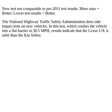
New test not comparable to pre-2011 test results. More stars =
Better. Lower test results = Better.
The National Highway Traffic Safety Administration does side
impact tests on new vehicles. In this test, which crashes the vehicle
into a flat barrier at 38.5 MPH, results indicate that the Lexus UX is
safer than the Kia Seltos:
UX
Seltos
Front Seat
STARS
5 Stars
5 Stars
HIC
52
79
Chest Movement
.8 inches
1 inches
Abdominal Force
149 lbs.
167 lbs.