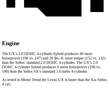
Engine
The UX’s 2.0 DOHC 4-cylinder hybrid produces 49 more
horsepower (196 vs. 147) and 20 lbs.-ft. more torque (152 vs. 132)
than the Seltos’ standard 2.0 DOHC 4-cylinder. The UX’s 2.0
DOHC 4-cylinder hybrid produces 6 more horsepower (196 vs.
190) than the Seltos SX’s standard 1.6 turbo 4-cylinder.
As tested in
Motor Trend
the Lexus UX is faster than the Kia Seltos
4 cyl.:
UX
Seltos