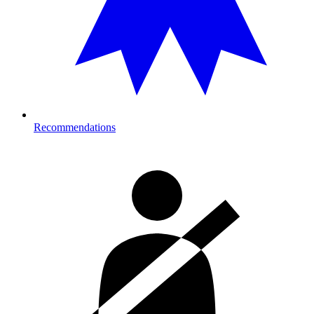
Recommendations