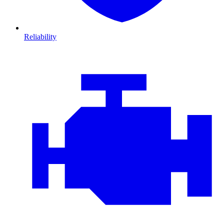
Reliability