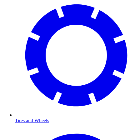
Tires and Wheels