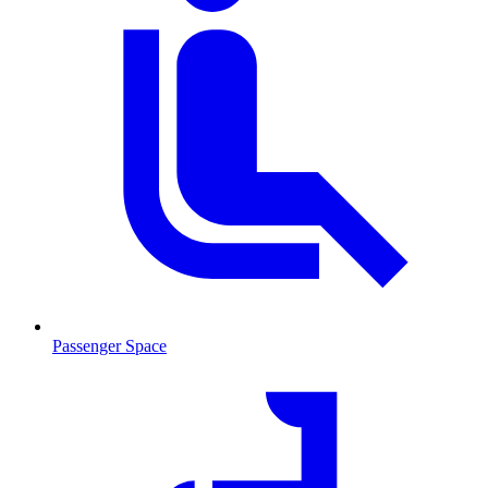
Passenger Space