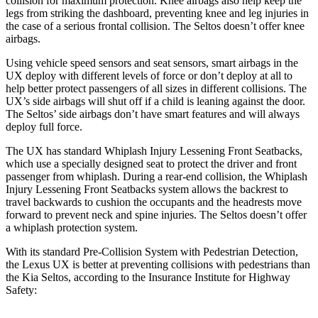
collision for maximum protection. Knee airbags also help keep the
legs from striking the dashboard, preventing knee and leg injuries in
the case of a serious frontal collision. The Seltos doesn’t offer knee
airbags.
Using vehicle speed sensors and seat sensors, smart airbags in the
UX deploy with different levels of force or don’t deploy at all to
help better protect passengers of all sizes in different collisions. The
UX’s side airbags will shut off if a child is leaning against the door.
The Seltos’ side airbags don’t have smart features and will always
deploy full force.
The UX has standard Whiplash Injury Lessening Front Seatbacks,
which use a specially designed seat to protect the driver and front
passenger from whiplash. During a rear-end collision, the Whiplash
Injury Lessening Front Seatbacks system allows the backrest to
travel backwards to cushion the occupants and the headrests move
forward to prevent neck and spine injuries. The Seltos doesn’t offer
a whiplash protection system.
With its standard Pre-Collision System with Pedestrian Detection,
the Lexus UX is better at preventing collisions with pedestrians than
the Kia Seltos, according to the Insurance Institute for Highway
Safety: