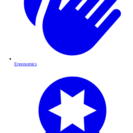
Ergonomics