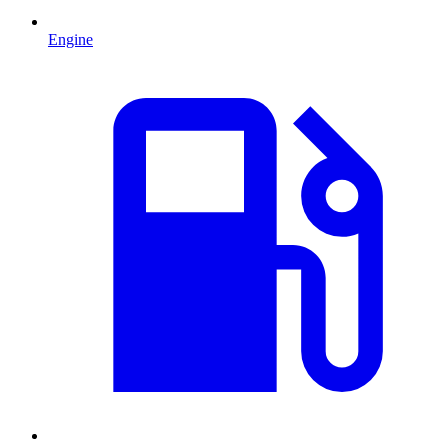
Engine