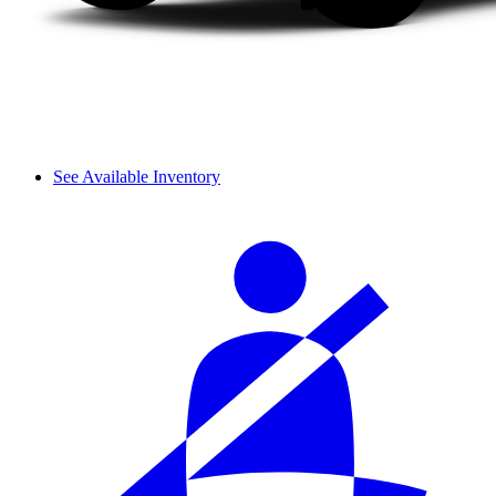
See Available Inventory