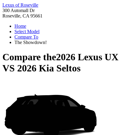
Lexus of Roseville
300 Automall Dr
Roseville, CA 95661
Home
Select Model
Compare To
The Showdown!
Compare the
2026 Lexus UX
VS
2026 Kia Seltos