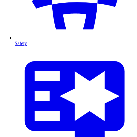
Safety