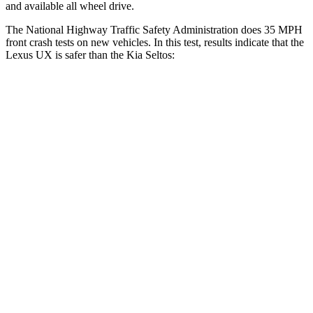
and available all wheel drive.
The National Highway Traffic Safety Administration does 35 MPH
front crash tests on new vehicles. In this test, results indicate that the
Lexus UX is safer than the Kia Seltos:
UX
Seltos
Passenger
STARS
4 Stars
4 Stars
HIC
290
308
Neck Injury Risk
36%
38.4%
Neck Stress
163 lbs.
239 lbs.
Neck Compression
94 lbs.
135 lbs.