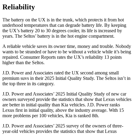
Reliability
The battery on the UX is in the trunk, which protects it from hot
underhood temperatures that can degrade battery life. By keeping
the UX’s battery 20 to 30 degrees cooler, its life is increased by
years. The Seltos’ battery is in the hot engine compartment.
A reliable vehicle saves its owner time, money and trouble. Nobody
wants to be stranded or have to be without a vehicle while it’s being
repaired.
Consumer Reports
rates the UX’s reliability 13 points
higher than the Seltos.
J.D. Power and Associates rated the UX second among small
premium suvs in their 2025 Initial Quality Study. The Seltos isn’t in
the top three in its category.
J.D. Power and Associates’ 2025 Initial Quality Study of new car
owners surveyed provide the statistics that show that Lexus vehicles
are better in initial quality than Kia vehicles. J.D. Power ranks
Lexus first in initial quality, above the industry average. With 15
more problems per 100 vehicles, Kia is ranked 8th.
J.D. Power and Associates’ 2025 survey of the owners of three-
year-old vehicles provides the statistics that show that Lexus