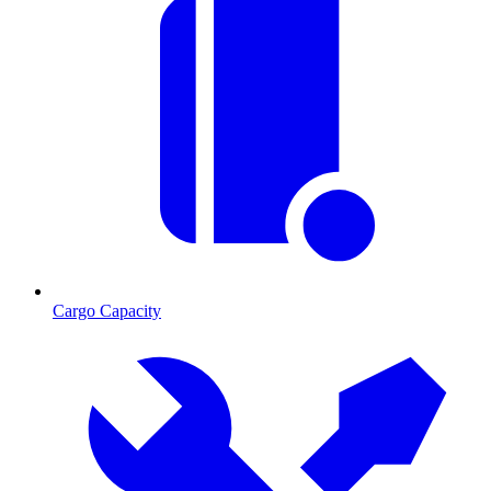
Cargo Capacity