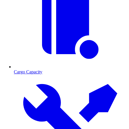
Cargo Capacity