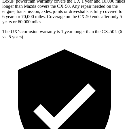
Lexus’ powertrain warranty covers the UX 1 year and 10,000 miles
longer than Mazda covers the CX-50. Any repair needed on the
engine, transmission, axles, joints or driveshafts is fully covered for
6 years or 70,000 miles. Coverage on the CX-50 ends after only 5
years or 60,000 miles.
The UX’s corrosion warranty is 1 year longer than the CX-50’s (6
vs. 5 years).