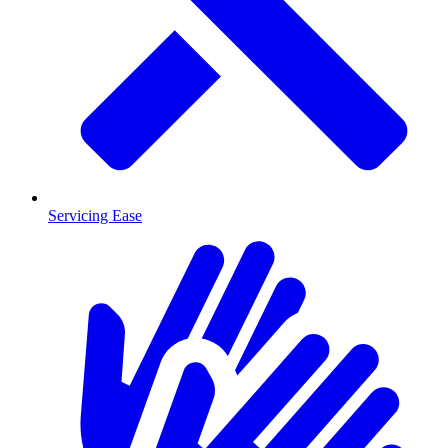
Servicing Ease