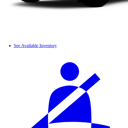
See Available Inventory