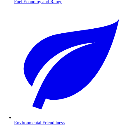
Fuel Economy and Range
Environmental Friendliness