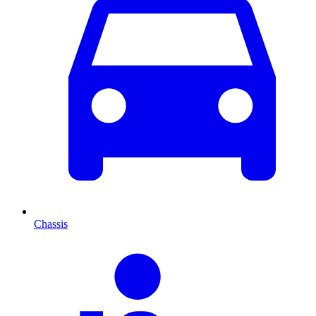
Chassis