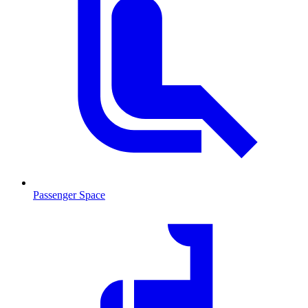
Passenger Space