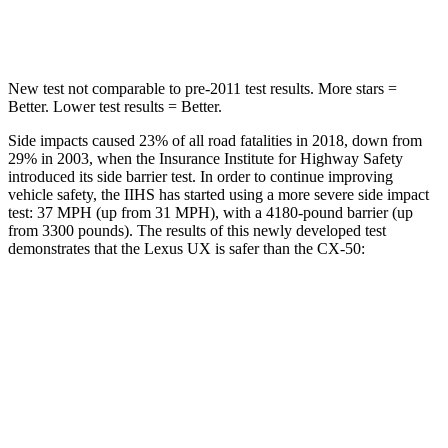
Max Damage Depth
12 inches
13 inches
New test not comparable to pre-2011 test results. More stars =
Better. Lower test results = Better.
Side impacts caused 23% of all road fatalities in 2018, down from
29% in 2003, when the Insurance Institute for Highway Safety
introduced its side barrier test. In order to continue improving
vehicle safety, the IIHS has started using a more severe side impact
test: 37 MPH (up from 31 MPH), with a 4180-pound barrier (up
from 3300 pounds). The results of this newly developed test
demonstrates that the Lexus UX is safer than the CX-50:
UX
CX-50
Overall Evaluation
GOOD
GOOD
Structure
GOOD
GOOD