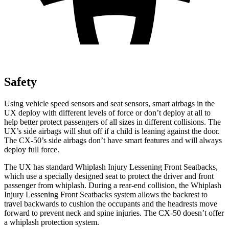
Safety
Using vehicle speed sensors and seat sensors, smart airbags in the
UX deploy with different levels of force or don’t deploy at all to
help better protect passengers of all sizes in different collisions. The
UX’s side airbags will shut off if a child is leaning against the door.
The CX-50’s side airbags don’t have smart features and will always
deploy full force.
The UX has standard Whiplash Injury Lessening Front Seatbacks,
which use a specially designed seat to protect the driver and front
passenger from whiplash. During a rear-end collision, the Whiplash
Injury Lessening Front Seatbacks system allows the backrest to
travel backwards to cushion the occupants and the headrests move
forward to prevent neck and spine injuries. The CX-50 doesn’t offer
a whiplash protection system.