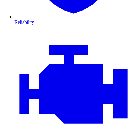
Reliability