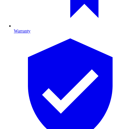
Warranty