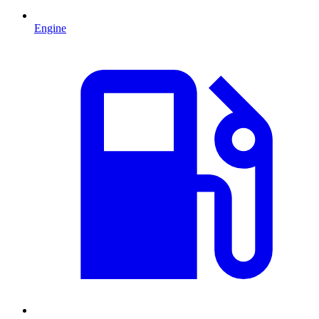
Engine