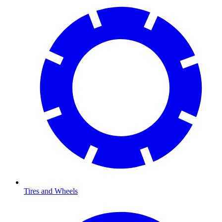
Tires and Wheels