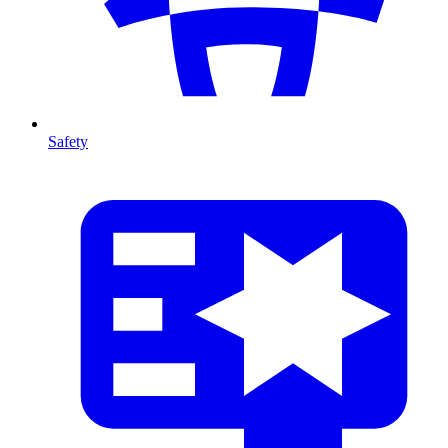
Safety