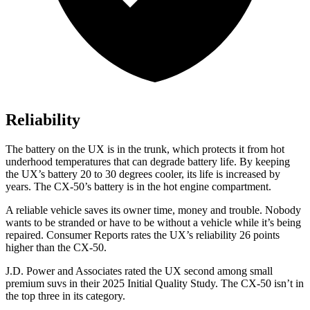
Reliability
The battery on the UX is in the trunk, which protects it from hot
underhood temperatures that can degrade battery life. By keeping
the UX’s battery 20 to 30 degrees cooler, its life is increased by
years. The CX-50’s battery is in the hot engine compartment.
A reliable vehicle saves its owner time, money and trouble. Nobody
wants to be stranded or have to be without a vehicle while it’s being
repaired.
Consumer Reports
rates the UX’s reliability 26 points
higher than the CX-50.
J.D. Power and Associates rated the UX second among small
premium suvs in their 2025 Initial Quality Study. The CX-50 isn’t in
the top three in its category.