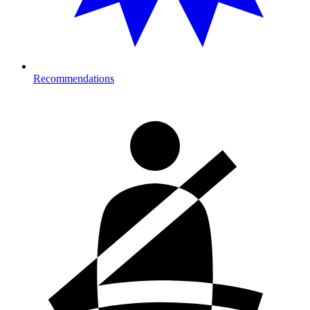
Recommendations