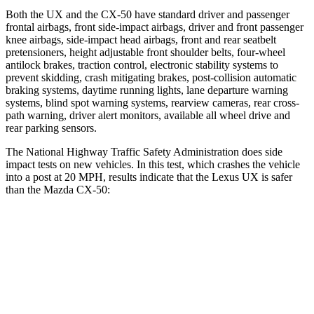
Both the UX and the CX-50 have standard driver and passenger
frontal airbags, front side-impact airbags, driver and front passenger
knee airbags, side-impact head airbags, front and rear seatbelt
pretensioners, height adjustable front shoulder belts, four-wheel
antilock brakes, traction control, electronic stability systems to
prevent skidding, crash mitigating brakes, post-collision automatic
braking systems, daytime running lights, lane departure warning
systems, blind spot warning systems, rearview cameras, rear cross-
path warning, driver alert monitors, available all wheel drive and
rear parking sensors.
The National Highway Traffic Safety Administration does side
impact tests on new vehicles. In this test, which crashes the vehicle
into a post at 20 MPH, results indicate that the Lexus UX is safer
than the Mazda CX-50:
UX
CX-50
Into Pole
STARS
5 Stars
5 Stars