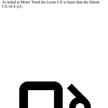
As tested in
Motor Trend
the Lexus UX is faster than the Mazda
CX-50 4 cyl.:
UX
CX-50
Zero to 60 MPH
8 sec
8.5 sec
Quarter Mile
16.1 sec
16.5 sec
Speed in 1/4 Mile
85.9 MPH
84.1 MPH