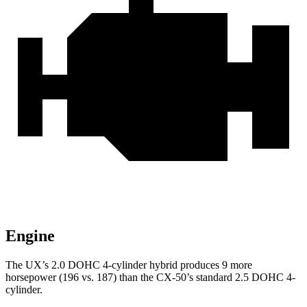
Engine
The UX’s 2.0 DOHC 4-cylinder hybrid produces 9 more
horsepower (196 vs. 187) than the CX-50’s standard 2.5 DOHC 4-
cylinder.