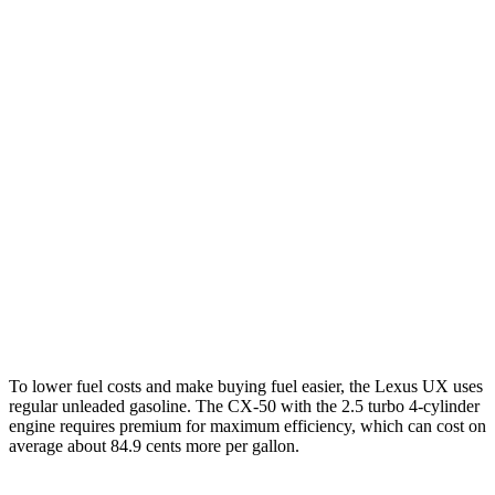
UX
FWD
2.0 4-cyl. Hybrid
45 city/41 hwy
AWD
2.0 4-cyl. Hybrid
44 city/40 hwy
CX-50
AWD
2.5 4-cyl. Hybrid
39 city/37 hwy
2.5 DOHC 4-cyl.
24 city/30 hwy
2.5 turbo 4-cyl.
23 city/29 hwy
To lower fuel costs and make buying fuel easier, the Lexus UX uses
regular unleaded gasoline. The CX-50 with the 2.5 turbo 4-cylinder
engine requires premium for maximum efficiency, which can cost on
average about 84.9 cents more per gallon.