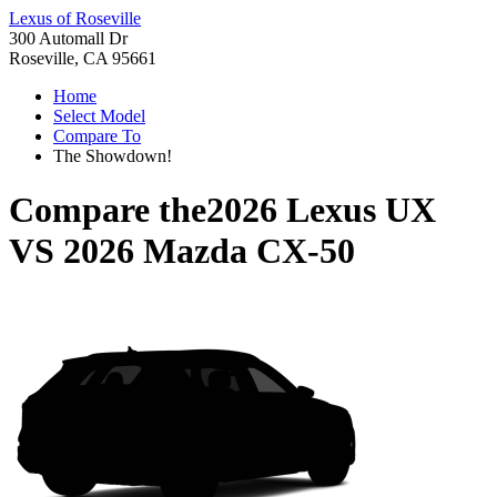
Lexus of Roseville
300 Automall Dr
Roseville, CA 95661
Home
Select Model
Compare To
The Showdown!
Compare the
2026 Lexus UX
VS
2026 Mazda CX-50