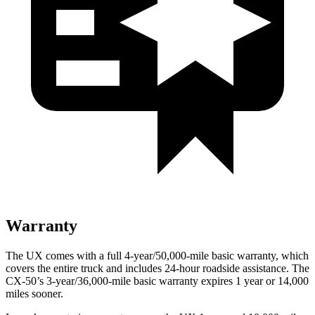
Warranty
The UX comes with a full 4-year/50,000-mile basic warranty, which
covers the entire truck and includes 24-hour roadside assistance. The
CX-50’s 3-year/36,000-mile basic warranty expires 1 year or 14,000
miles sooner.