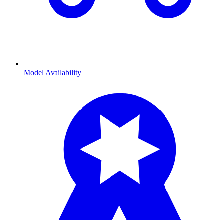
Model Availability