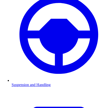
Suspension and Handling