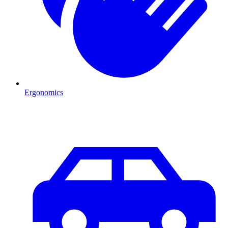
Ergonomics