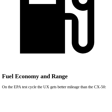
Fuel Economy and Range
On the EPA test cycle the UX gets better mileage than the CX-50:
MPG