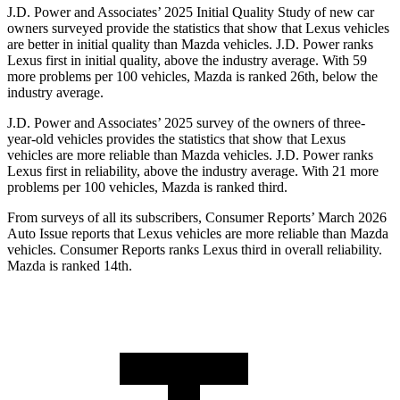
J.D. Power and Associates’ 2025 Initial Quality Study of new car
owners surveyed provide the statistics that show that Lexus vehicles
are better in initial quality than Mazda vehicles. J.D. Power ranks
Lexus first in initial quality, above the industry average. With 59
more problems per 100 vehicles, Mazda is ranked 26th, below the
industry average.
J.D. Power and Associates’ 2025 survey of the owners of three-
year-old vehicles provides the statistics that show that Lexus
vehicles are more reliable than Mazda vehicles. J.D. Power ranks
Lexus first in reliability, above the industry average. With 21 more
problems per 100 vehicles, Mazda is ranked third.
From surveys of all its subscribers,
Consumer Reports
’ March 2026
Auto Issue reports that Lexus vehicles are more reliable than Mazda
vehicles.
Consumer Reports
ranks Lexus third in overall reliability.
Mazda is ranked 14th.