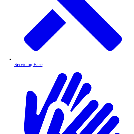
Servicing Ease