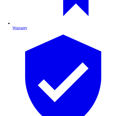
Warranty