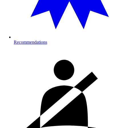
Recommendations