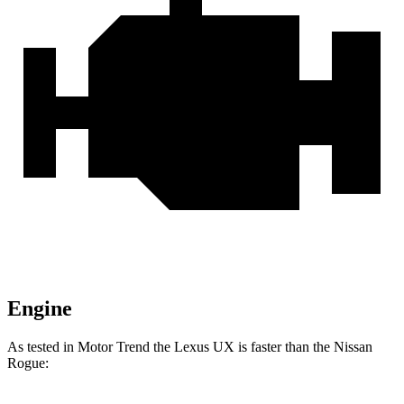
Engine
As tested in
Motor Trend
the Lexus UX is faster than the Nissan
Rogue: