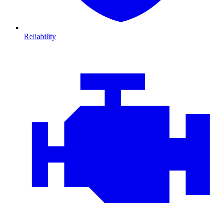
Reliability