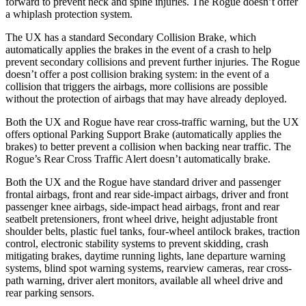
forward to prevent neck and spine injuries. The Rogue doesn’t offer
a whiplash protection system.
The UX has a standard Secondary Collision Brake, which
automatically applies the brakes in the event of a crash to help
prevent secondary collisions and prevent further injuries. The Rogue
doesn’t offer a post collision braking system: in the event of a
collision that triggers the airbags, more collisions are possible
without the protection of airbags that may have already deployed.
Both the UX and Rogue have rear cross-traffic warning, but the UX
offers optional Parking Support Brake (automatically applies the
brakes) to better prevent a collision when backing near traffic. The
Rogue’s Rear Cross Traffic Alert doesn’t automatically brake.
Both the UX and the Rogue have standard driver and passenger
frontal airbags, front and rear side-impact airbags, driver and front
passenger knee airbags, side-impact head airbags, front and rear
seatbelt pretensioners, front wheel drive, height adjustable front
shoulder belts, plastic fuel tanks, four-wheel antilock brakes, traction
control, electronic stability systems to prevent skidding, crash
mitigating brakes, daytime running lights, lane departure warning
systems, blind spot warning systems, rearview cameras, rear cross-
path warning, driver alert monitors, available all wheel drive and
rear parking sensors.