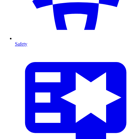
Safety