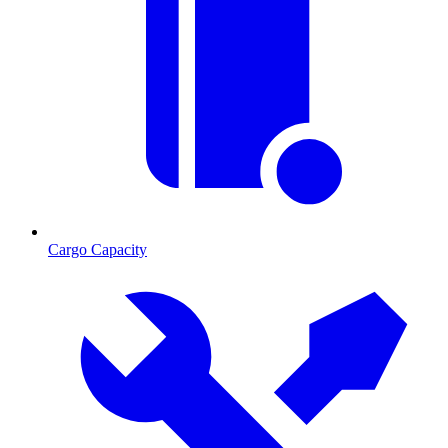
Cargo Capacity