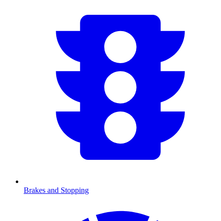
Brakes and Stopping