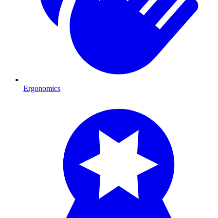
Ergonomics