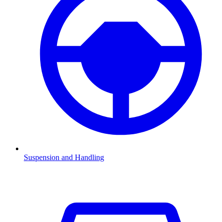
Suspension and Handling