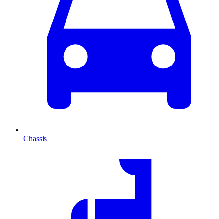
Chassis