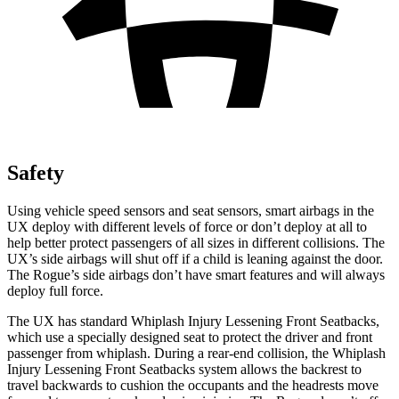
Safety
Using vehicle speed sensors and seat sensors, smart airbags in the
UX deploy with different levels of force or don’t deploy at all to
help better protect passengers of all sizes in different collisions. The
UX’s side airbags will shut off if a child is leaning against the door.
The Rogue’s side airbags don’t have smart features and will always
deploy full force.
The UX has standard Whiplash Injury Lessening Front Seatbacks,
which use a specially designed seat to protect the driver and front
passenger from whiplash. During a rear-end collision, the Whiplash
Injury Lessening Front Seatbacks system allows the backrest to
travel backwards to cushion the occupants and the headrests move