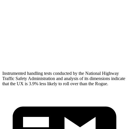
Head/Neck
GOOD
GOOD
Neck Compression
67 lbs.
134 lbs.
Torso
GOOD
ACCEPTABLE
Torso Deflection Rate
6 MPH
8 MPH
Head Protection
GOOD
GOOD
Instrumented handling tests conducted by the National Highway
Traffic Safety Administration and analysis of its dimensions indicate
that the UX is 3.9% less likely to roll over than the Rogue.