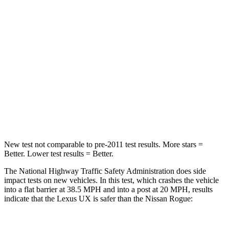
STARS
4 Stars
4 Stars
HIC
290
319
Neck Injury Risk
36%
37%
Neck Stress
163 lbs.
193 lbs.
Neck Compression
94 lbs.
103 lbs.
New test not comparable to pre-2011 test results. More stars =
Better. Lower test results = Better.
The National Highway Traffic Safety Administration does side
impact tests on new vehicles. In this test, which crashes the vehicle
into a flat barrier at 38.5 MPH and into a post at 20 MPH, results
indicate that the Lexus UX is safer than the Nissan Rogue: