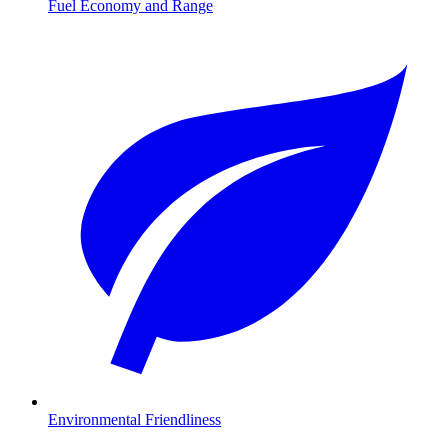
Fuel Economy and Range
Environmental Friendliness