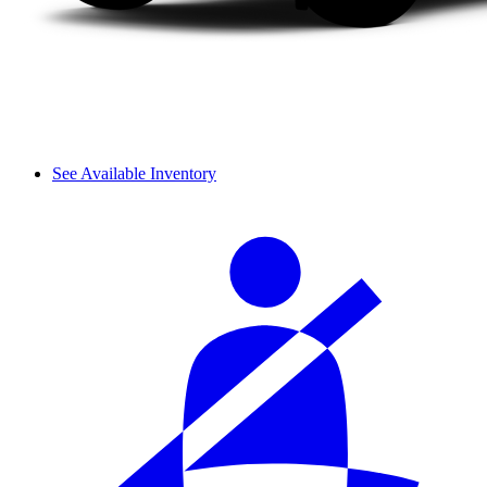
See Available Inventory