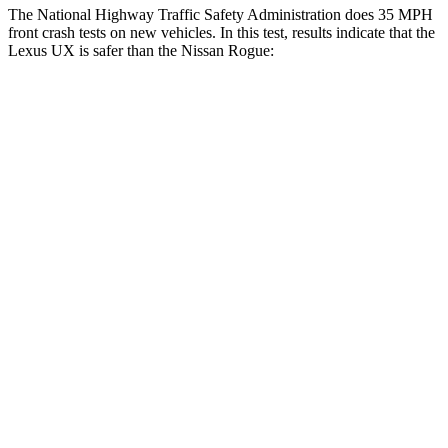
The National Highway Traffic Safety Administration does 35 MPH
front crash tests on new vehicles. In this test, results indicate that the
Lexus UX is safer than the Nissan Rogue:
UX
Rogue
Driver
STARS
4 Stars
4 Stars
HIC
116
261
Neck Injury Risk
33%
33%
Neck Stress
371 lbs.
403 lbs.
Neck Compression
17 lbs.
54 lbs.
Passenger