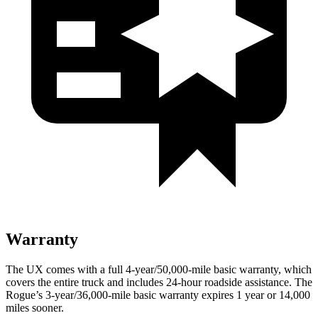
Warranty
The UX comes with a full 4-year/50,000-mile basic warranty, which
covers the entire truck and includes 24-hour roadside assistance. The
Rogue’s 3-year/36,000-mile basic warranty expires 1 year or 14,000
miles sooner.