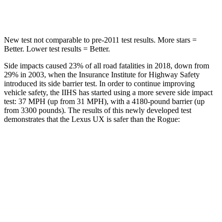
Max Damage Depth
12 inches
13 inches
New test not comparable to pre-2011 test results. More stars =
Better. Lower test results = Better.
Side impacts caused 23% of all road fatalities in 2018, down from
29% in 2003, when the Insurance Institute for Highway Safety
introduced its side barrier test. In order to continue improving
vehicle safety, the IIHS has started using a more severe side impact
test: 37 MPH (up from 31 MPH), with a 4180-pound barrier (up
from 3300 pounds). The results of this newly developed test
demonstrates that the Lexus UX is safer than the Rogue:
UX
Rogue
Overall Evaluation
GOOD
GOOD
Structure
GOOD
GOOD
Driver Injury Measures