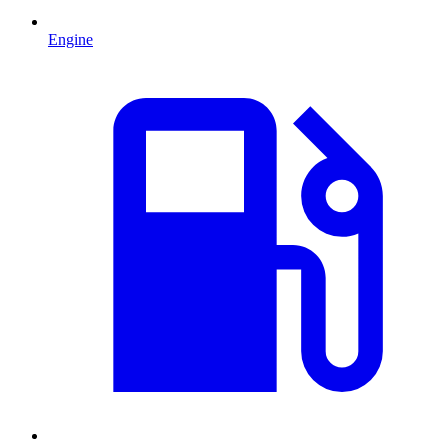
Engine