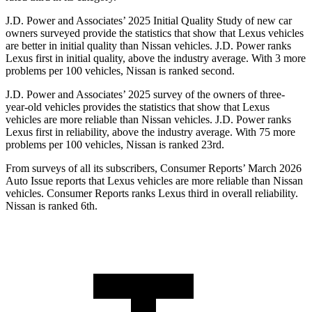
J.D. Power and Associates’ 2025 Initial Quality Study of new car
owners surveyed provide the statistics that show that Lexus vehicles
are better in initial quality than Nissan vehicles. J.D. Power ranks
Lexus first in initial quality, above the industry average. With 3 more
problems per 100 vehicles, Nissan is ranked second.
J.D. Power and Associates’ 2025 survey of the owners of three-
year-old vehicles provides the statistics that show that Lexus
vehicles are more reliable than Nissan vehicles. J.D. Power ranks
Lexus first in reliability, above the industry average. With 75 more
problems per 100 vehicles, Nissan is ranked 23rd.
From surveys of all its subscribers,
Consumer Reports
’ March 2026
Auto Issue reports that Lexus vehicles are more reliable than Nissan
vehicles.
Consumer Reports
ranks Lexus third in overall reliability.
Nissan is ranked 6th.