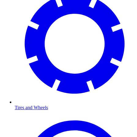
Tires and Wheels