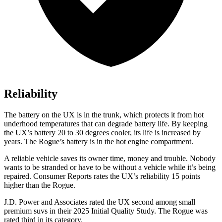
Reliability
The battery on the UX is in the trunk, which protects it from hot
underhood temperatures that can degrade battery life. By keeping
the UX’s battery 20 to 30 degrees cooler, its life is increased by
years. The Rogue’s battery is in the hot engine compartment.
A reliable vehicle saves its owner time, money and trouble. Nobody
wants to be stranded or have to be without a vehicle while it’s being
repaired.
Consumer Reports
rates the UX’s reliability 15 points
higher than the Rogue.
J.D. Power and Associates rated the UX second among small
premium suvs in their 2025 Initial Quality Study. The Rogue was
rated third in its category.