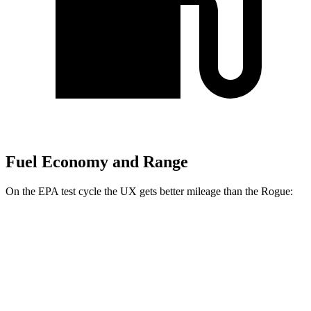
Fuel Economy and Range
On the EPA test cycle the UX gets better mileage than the Rogue:
MPG
UX
FWD
2.0 4-cyl. Hybrid
45 city/41 hwy