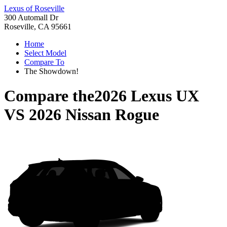
Lexus of Roseville
300 Automall Dr
Roseville, CA 95661
Home
Select Model
Compare To
The Showdown!
Compare the
2026 Lexus UX
VS
2026 Nissan Rogue