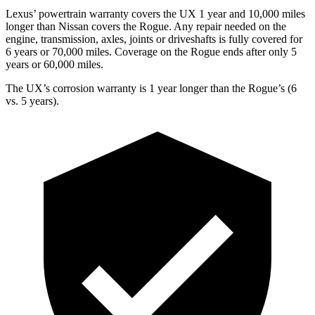
Lexus’ powertrain warranty covers the UX 1 year and 10,000 miles
longer than Nissan covers the Rogue. Any repair needed on the
engine, transmission, axles, joints or driveshafts is fully covered for
6 years or 70,000 miles. Coverage on the Rogue ends after only 5
years or 60,000 miles.
The UX’s corrosion warranty is 1 year longer than the Rogue’s (6
vs. 5 years).