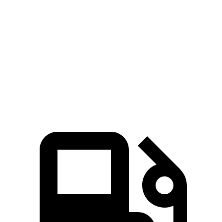
UX
Rogue
Zero to 60 MPH
8 sec
8.8 sec
Quarter Mile
16.1 sec
16.6 sec
Speed in 1/4 Mile
85.9 MPH
85 MPH