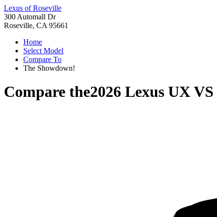
Lexus of Roseville
300 Automall Dr
Roseville, CA 95661
Home
Select Model
Compare To
The Showdown!
Compare the
2026 Lexus UX
V