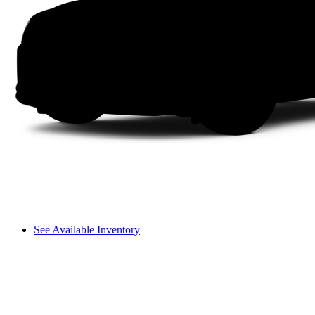
See Available Inventory