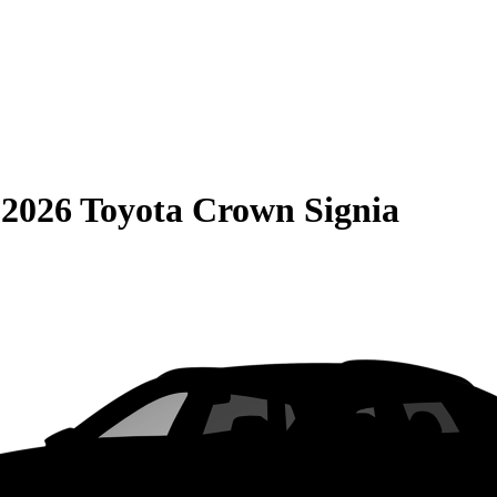
S
2026 Toyota Crown Signia