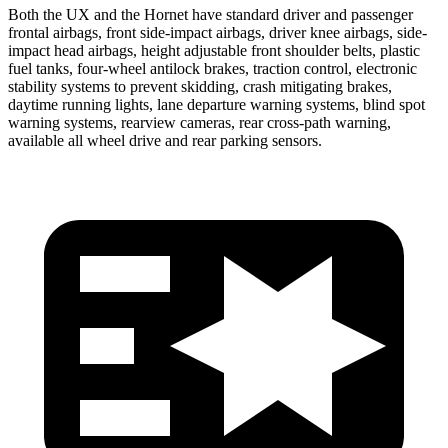
Both the UX and the Hornet have standard driver and passenger
frontal airbags, front side-impact airbags, driver knee airbags, side-
impact head airbags, height adjustable front shoulder belts, plastic
fuel tanks, four-wheel antilock brakes, traction control, electronic
stability systems to prevent skidding, crash mitigating brakes,
daytime running lights, lane departure warning systems, blind spot
warning systems, rearview cameras, rear cross-path warning,
available all wheel drive and rear parking sensors.