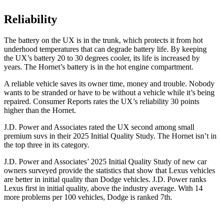
Reliability
The battery on the UX is in the trunk, which protects it from hot
underhood temperatures that can degrade battery life. By keeping
the UX’s battery 20 to 30 degrees cooler, its life is increased by
years. The Hornet’s battery is in the hot engine compartment.
A reliable vehicle saves its owner time, money and trouble. Nobody
wants to be stranded or have to be without a vehicle while it’s being
repaired.
Consumer Reports
rates the UX’s reliability 30 points
higher than the Hornet.
J.D. Power and Associates rated the UX second among small
premium suvs in their 2025 Initial Quality Study. The Hornet isn’t in
the top three in its category.
J.D. Power and Associates’ 2025 Initial Quality Study of new car
owners surveyed provide the statistics that show that Lexus vehicles
are better in initial quality than Dodge vehicles. J.D. Power ranks
Lexus first in initial quality, above the industry average. With 14
more problems per 100 vehicles, Dodge is ranked 7th.