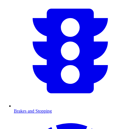
Brakes and Stopping