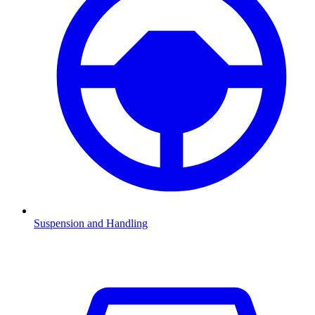
Suspension and Handling