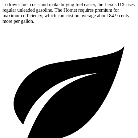
To lower fuel costs and make buying fuel easier, the Lexus UX uses
regular unleaded gasoline. The Hornet requires premium for
maximum efficiency, which can cost on average about 84.9 cents
more per gallon.