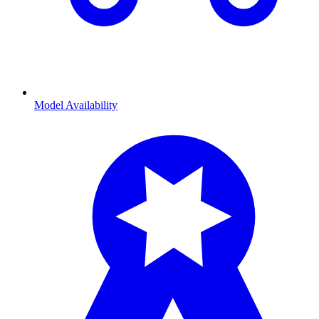
Model Availability