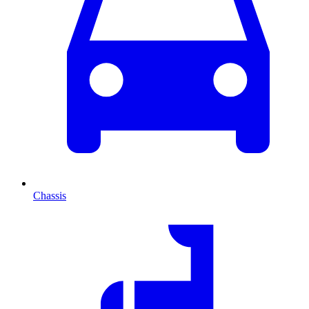
Chassis