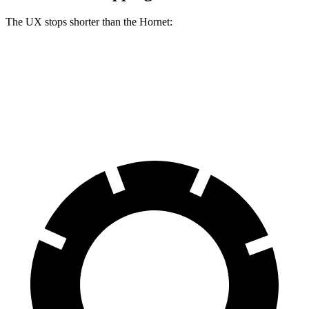
The UX stops shorter than the Hornet:
UX
Hornet
60 to 0 MPH (Wet)
143 feet
144 feet
Consumer Reports