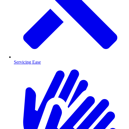
Servicing Ease