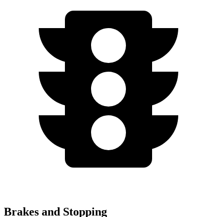
Brakes and Stopping