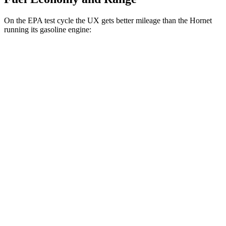
On the EPA test cycle the UX gets better mileage than the Hornet
running its gasoline engine:
MPG
UX
FWD
2.0 4-cyl. Hybrid
45 city/41 hwy
AWD
2.0 4-cyl. Hybrid
44 city/40 hwy
Hornet
AWD
1.3 turbo 4-cyl. Hybrid
29 city/29 hwy
2.0 turbo 4-cyl.
21 city/29 hwy