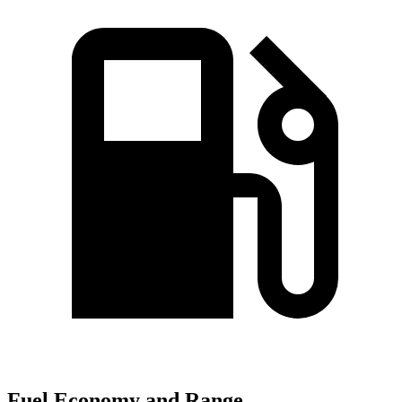
Fuel Economy and Range