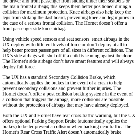
the driver and front passenger from sliding under their seatbelts or
the main frontal airbags; this keeps them better positioned during a
collision for maximum protection. Knee airbags also help keep the
legs from striking the dashboard, preventing knee and leg injuries in
the case of a serious frontal collision. The Hornet doesn’t offer a
front passenger side knee airbag.
Using vehicle speed sensors and seat sensors, smart airbags in the
UX deploy with different levels of force or don’t deploy at all to
help better protect passengers of all sizes in different collisions. The
UX’s side airbags will shut off if a child is leaning against the door.
The Hornet’s side airbags don’t have smart features and will always
deploy full force.
The UX has a standard Secondary Collision Brake, which
automatically applies the brakes in the event of a crash to help
prevent secondary collisions and prevent further injuries. The
Hornet doesn’t offer a post collision braking system: in the event of
a collision that triggers the airbags, more collisions are possible
without the protection of airbags that may have already deployed.
Both the UX and Hornet have rear cross-traffic warning, but the UX
offers optional Parking Support Brake (automatically applies the
brakes) to better prevent a collision when backing near traffic. The
Hornet’s Rear Cross Traffic Alert doesn’t automatically brake.