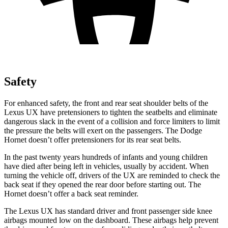
Safety
For enhanced safety, the front and rear seat shoulder belts of the
Lexus UX have pretensioners to tighten the seatbelts and eliminate
dangerous slack in the event of a collision and force limiters to limit
the pressure the belts will exert on the passengers. The Dodge
Hornet doesn’t offer pretensioners for its rear seat belts.
In the past twenty years hundreds of infants and young children
have died after being left in vehicles, usually by accident. When
turning the vehicle off, drivers of the UX are reminded to check the
back seat if they opened the rear door before starting out. The
Hornet doesn’t offer a back seat reminder.
The Lexus UX has standard driver and front passenger side knee
airbags mounted low on the dashboard. These airbags help prevent