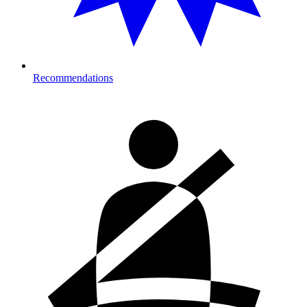
Recommendations