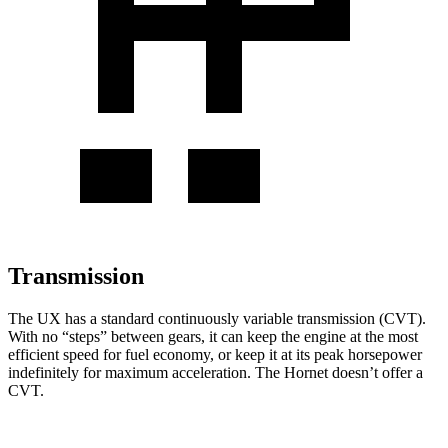
Transmission
The UX has a standard continuously variable transmission (CVT).
With no “steps” between gears, it can keep the engine at the most
efficient speed for fuel economy, or keep it at its peak horsepower
indefinitely for maximum acceleration. The Hornet doesn’t offer a
CVT.