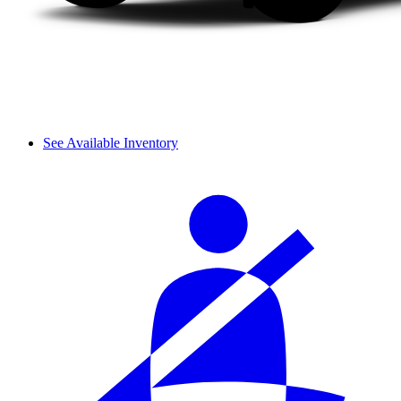
See Available Inventory