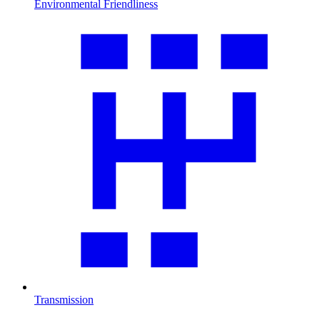
Environmental Friendliness
Transmission