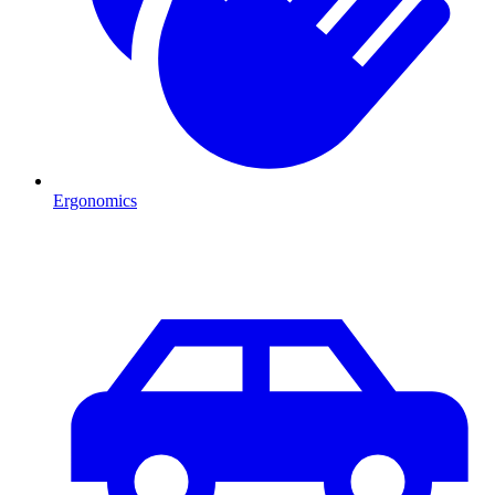
Ergonomics