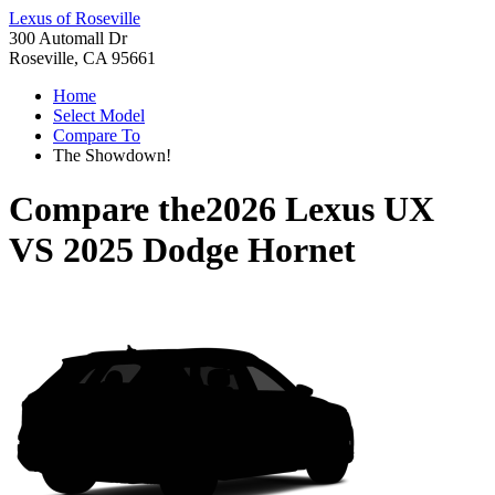
Lexus of Roseville
300 Automall Dr
Roseville, CA 95661
Home
Select Model
Compare To
The Showdown!
Compare the
2026 Lexus UX
VS
2025 Dodge Hornet