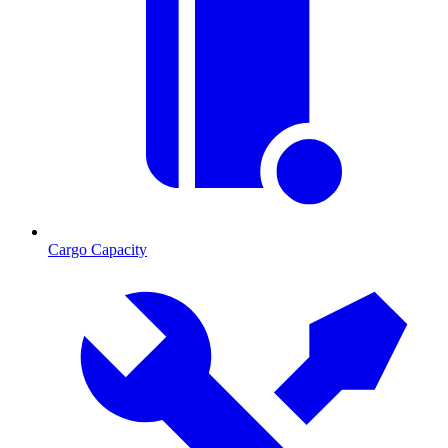
Cargo Capacity