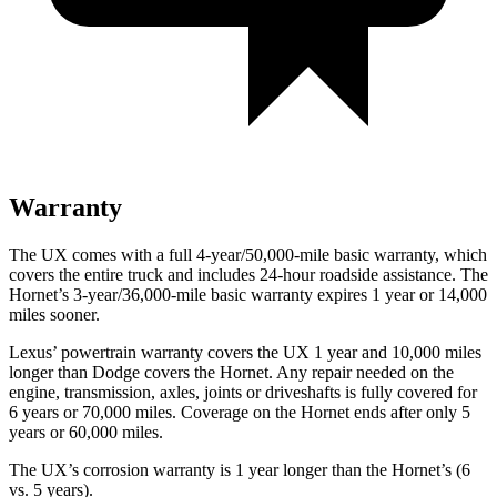
Warranty
The UX comes with a full 4-year/50,000-mile basic warranty, which
covers the entire truck and includes 24-hour roadside assistance. The
Hornet’s 3-year/36,000-mile basic warranty expires 1 year or 14,000
miles sooner.
Lexus’ powertrain warranty covers the UX 1 year and 10,000 miles
longer than Dodge covers the Hornet. Any repair needed on the
engine, transmission, axles, joints or driveshafts is fully covered for
6 years or 70,000 miles. Coverage on the Hornet ends after only 5
years or 60,000 miles.
The UX’s corrosion warranty is 1 year longer than the Hornet’s (6
vs. 5 years).