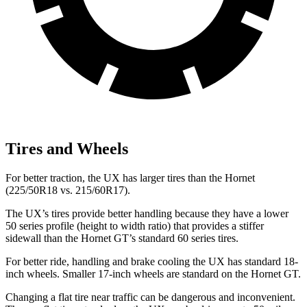
Tires and Wheels
For better traction, the UX has larger tires than the Hornet
(225/50R18 vs. 215/60R17).
The UX’s tires provide better handling because they have a lower
50 series profile (height to width ratio) that provides a stiffer
sidewall than the Hornet GT’s standard 60 series tires.
For better ride, handling and brake cooling the UX has standard 18-
inch wheels. Smaller 17-inch wheels are standard on the Hornet GT.
Changing a flat tire near traffic can be dangerous and inconvenient.