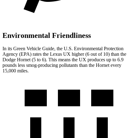
Environmental Friendliness
In its
Green Vehicle Guide
, the U.S. Environmental Protection
Agency (EPA) rates the Lexus UX higher (6 out of 10) than the
Dodge Hornet (5 to 6). This means the UX produces up to 6.9
pounds less smog-producing pollutants than the Hornet every
15,000 miles.