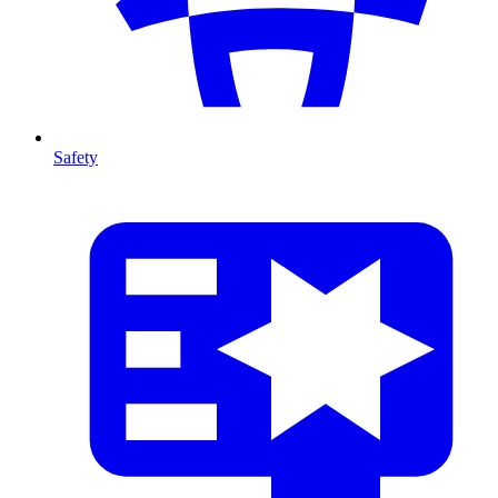
Safety