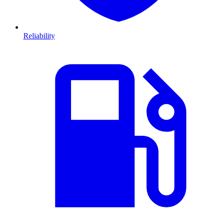
Reliability