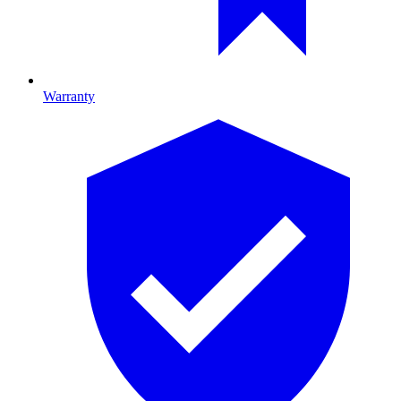
Warranty