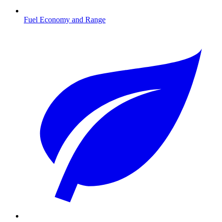
Fuel Economy and Range