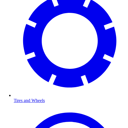
Tires and Wheels