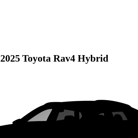
S
2025 Toyota Rav4 Hybrid