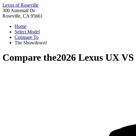
Lexus of Roseville
300 Automall Dr
Roseville, CA 95661
Home
Select Model
Compare To
The Showdown!
Compare the
2026 Lexus UX
V