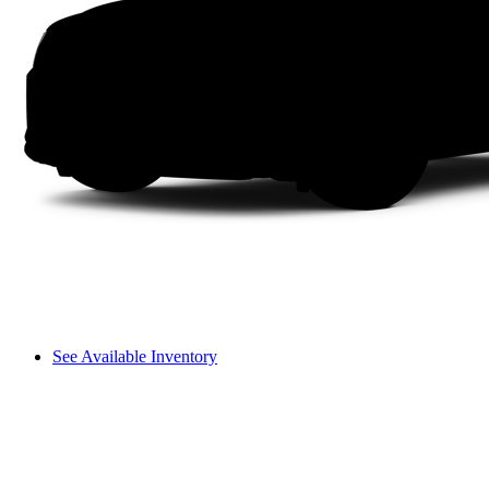
See Available Inventory