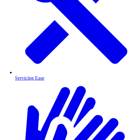
Servicing Ease