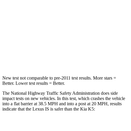
Passenger
STARS
4 Stars
4 Stars
HIC
282
373
Chest Compression
.5 inches
.5 inches
Neck Injury Risk
41%
50%
New test not comparable to pre-2011 test results. More stars =
Better. Lower test results = Better.
The National Highway Traffic Safety Administration does side
impact tests on new vehicles. In this test, which crashes the vehicle
into a flat barrier at 38.5 MPH and into a post at 20 MPH, results
indicate that the Lexus IS is safer than the Kia K5:
IS
K5