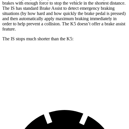
brakes with enough force to stop the vehicle in the shortest distance.
The IS has standard Brake Assist to detect emergency braking
situations (by how hard and how quickly the brake pedal is pressed)
and then automatically apply maximum braking immediately in
order to help prevent a collision. The K5 doesn’t offer a brake assist
feature.
The IS stops much shorter than the K5:
IS
K5
70 to 0 MPH
155 feet
179 feet
Car and Driver
60 to 0 MPH
110 feet
127 feet
Motor Trend