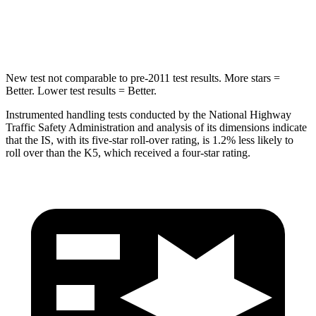
HIC
293
297
New test not comparable to pre-2011 test results. More stars =
Better. Lower test results = Better.
Instrumented handling tests conducted by the National Highway
Traffic Safety Administration and analysis of its dimensions indicate
that the IS, with its five-star roll-over rating, is 1.2% less likely to
roll over than the K5, which received a four-star rating.