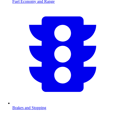
Fuel Economy and Range
Brakes and Stopping