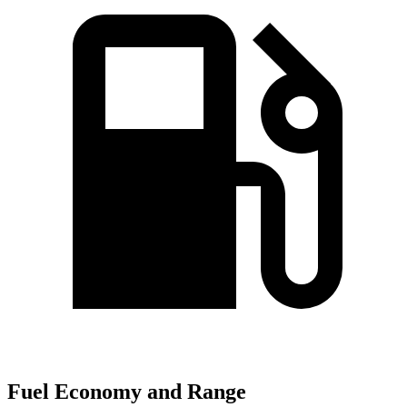
Fuel Economy and Range