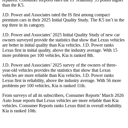
than the K5.
J.D. Power and Associates rated the IS first among compact
premium cars in their 2025 Initial Quality Study. The K5 isn’t in the
top three in its category.
J.D. Power and Associates’ 2025 Initial Quality Study of new car
owners surveyed provide the statistics that show that Lexus vehicles
are better in initial quality than Kia vehicles. J.D. Power ranks
Lexus first in initial quality, above the industry average. With 15
more problems per 100 vehicles, Kia is ranked 8th.
J.D. Power and Associates’ 2025 survey of the owners of three-
year-old vehicles provides the statistics that show that Lexus
vehicles are more reliable than Kia vehicles. J.D. Power ranks
Lexus first in reliability, above the industry average. With 56 more
problems per 100 vehicles, Kia is ranked 11th.
From surveys of all its subscribers,
Consumer Reports
’ March 2026
Auto Issue reports that Lexus vehicles are more reliable than Kia
vehicles.
Consumer Reports
ranks Lexus third in overall reliability.
Kia is ranked 10th.