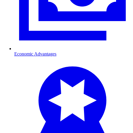
Economic Advantages