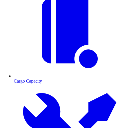
Cargo Capacity