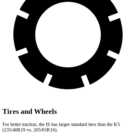
Tires and Wheels
For better traction, the IS has larger standard tires than the K5
(235/40R19 vs. 205/65R16).