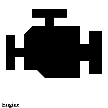
Engine