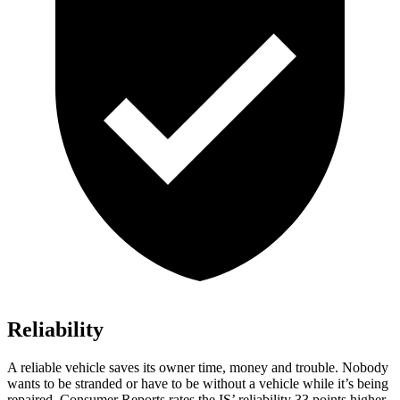
Reliability
A reliable vehicle saves its owner time, money and trouble. Nobody
wants to be stranded or have to be without a vehicle while it’s being
repaired.
Consumer Reports
rates the IS’ reliability 33 points higher