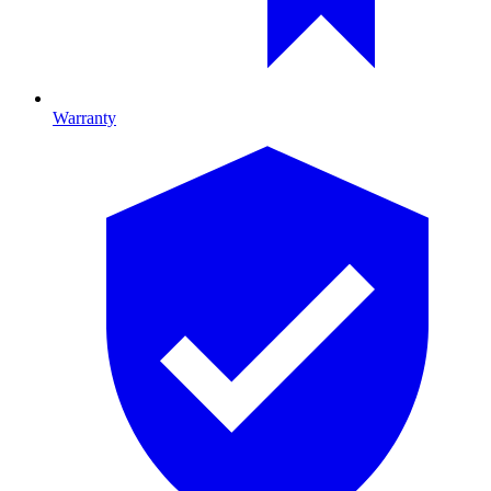
Warranty