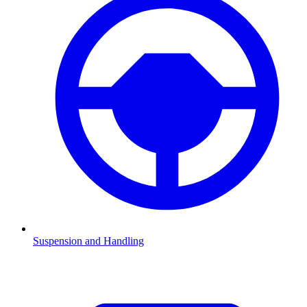
Suspension and Handling