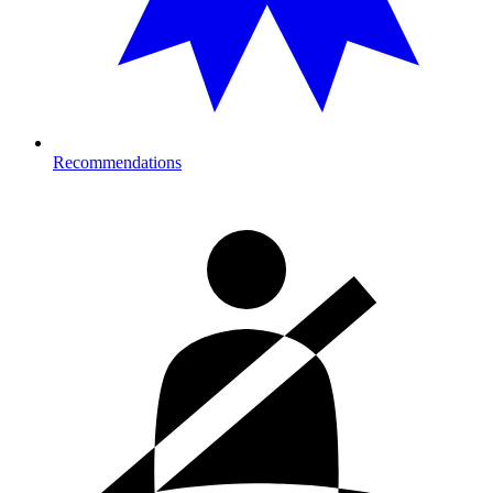
Recommendations