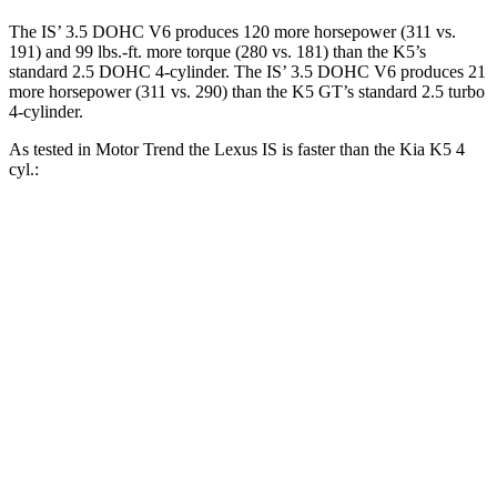
The IS’ 3.5 DOHC V6 produces 120 more horsepower (311 vs.
191) and 99 lbs.-ft. more torque (280 vs. 181) than the K5’s
standard 2.5 DOHC 4-cylinder. The IS’ 3.5 DOHC V6 produces 21
more horsepower (311 vs. 290) than the K5 GT’s standard 2.5 turbo
4-cylinder.
As tested in
Motor Trend
the Lexus IS is faster than the Kia K5 4
cyl.:
IS
K5
Zero to 60 MPH
5.7 sec
8.3 sec
Quarter Mile
14.2 sec
16.3 sec
Speed in 1/4 Mile
100.1 MPH
87.9 MPH