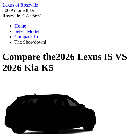
Lexus of Roseville
300 Automall Dr
Roseville, CA 95661
Home
Select Model
Compare To
The Showdown!
Compare the
2026 Lexus IS
VS
2026 Kia K5