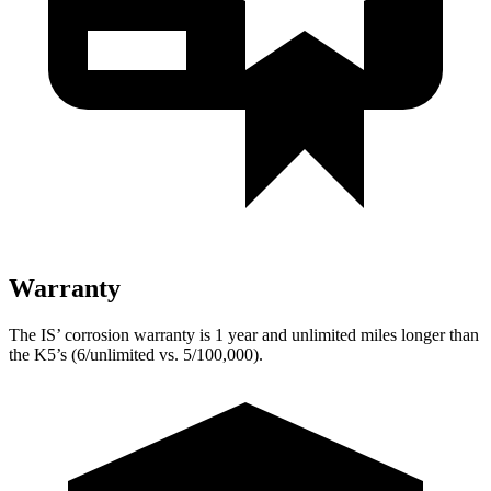
Warranty
The IS’ corrosion warranty is 1 year and unlimited miles longer than
the K5’s (6/unlimited vs. 5/100,000).