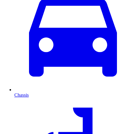
Chassis