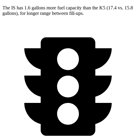
The IS has 1.6 gallons more fuel capacity than the K5 (17.4 vs. 15.8
gallons), for longer range between fill-ups.