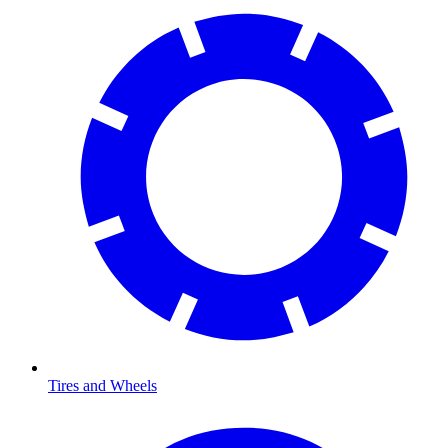
Tires and Wheels