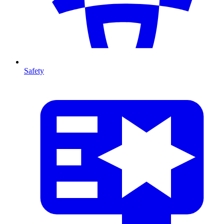
Safety