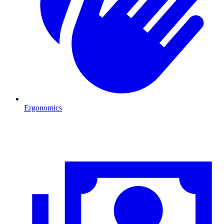
Ergonomics