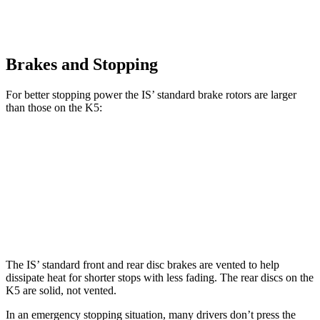
Brakes and Stopping
For better stopping power the IS’ standard brake rotors are larger
than those on the K5:
IS
K5
Front Rotors
13.1 inches
12 inches
Rear Rotors
11.7 inches
11.2 inches
The IS’ standard front and rear disc brakes are vented to help
dissipate heat for shorter stops with less fading. The rear discs on the
K5 are solid, not vented.
In an emergency stopping situation, many drivers don’t press the