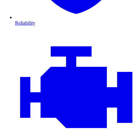
Reliability