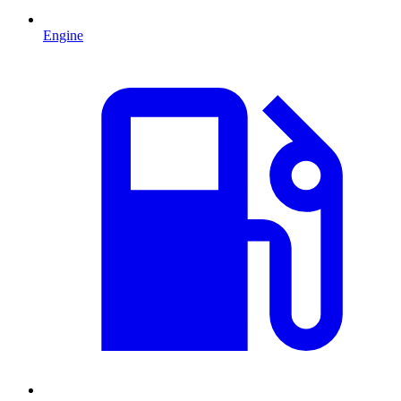
Engine