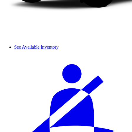
See Available Inventory