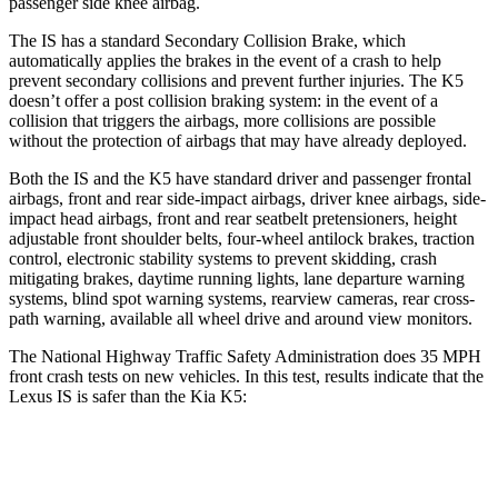
passenger side knee airbag.
The IS has a standard Secondary Collision Brake, which
automatically applies the brakes in the event of a crash to help
prevent secondary collisions and prevent further injuries. The K5
doesn’t offer a post collision braking system: in the event of a
collision that triggers the airbags, more collisions are possible
without the protection of airbags that may have already deployed.
Both the IS and the K5 have standard driver and passenger frontal
airbags, front and rear side-impact airbags, driver knee airbags, side-
impact head airbags, front and rear seatbelt pretensioners, height
adjustable front shoulder belts, four-wheel antilock brakes, traction
control, electronic stability systems to prevent skidding, crash
mitigating brakes, daytime running lights, lane departure warning
systems, blind spot warning systems, rearview cameras, rear cross-
path warning, available all wheel drive and around view monitors.
The National Highway Traffic Safety Administration does 35 MPH
front crash tests on new vehicles. In this test, results indicate that the
Lexus IS is safer than the Kia K5:
IS
K5