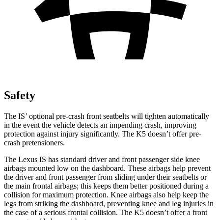
Safety
The IS’ optional pre-crash front seatbelts will tighten automatically
in the event the vehicle detects an impending crash, improving
protection against injury significantly. The K5 doesn’t offer pre-
crash pretensioners.
The Lexus IS has standard driver and front passenger side knee
airbags mounted low on the dashboard. These airbags help prevent
the driver and front passenger from sliding under their seatbelts or
the main frontal airbags; this keeps them better positioned during a
collision for maximum protection. Knee airbags also help keep the
legs from striking the dashboard, preventing knee and leg injuries in
the case of a serious frontal collision. The K5 doesn’t offer a front