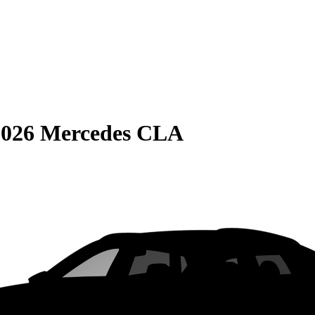
2026 Mercedes CLA