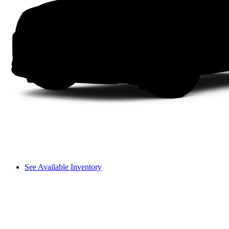
See Available Inventory