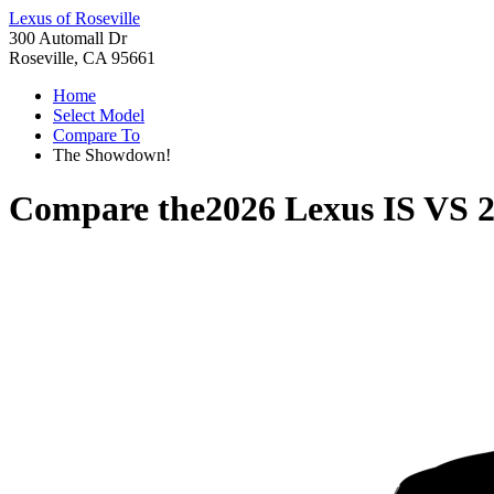
Lexus of Roseville
300 Automall Dr
Roseville, CA 95661
Home
Select Model
Compare To
The Showdown!
Compare the
2026 Lexus IS
VS