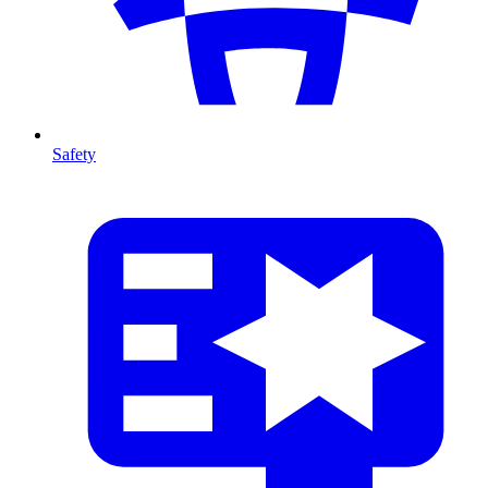
Safety