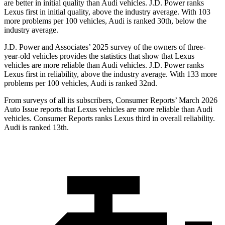
are better in initial quality than Audi vehicles. J.D. Power ranks
Lexus first in initial quality, above the industry average. With 103
more problems per 100 vehicles, Audi is ranked 30th, below the
industry average.
J.D. Power and Associates’ 2025 survey of the owners of three-
year-old vehicles provides the statistics that show that Lexus
vehicles are more reliable than Audi vehicles. J.D. Power ranks
Lexus first in reliability, above the industry average. With 133 more
problems per 100 vehicles, Audi is ranked 32nd.
From surveys of all its subscribers,
Consumer Reports
’ March 2026
Auto Issue reports that Lexus vehicles are more reliable than Audi
vehicles.
Consumer Reports
ranks Lexus third in overall reliability.
Audi is ranked 13th.