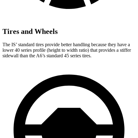
Tires and Wheels
The IS’ standard tires provide better handling because they have a
lower 40 series profile (height to width ratio) that provides a stiffer
sidewall than the
A6’s standard 45 series tires.