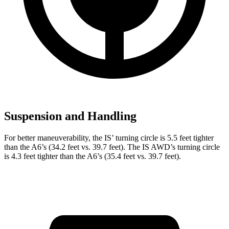
Suspension and Handling
For better maneuverability, the IS’ turning circle is 5.5 feet tighter
than the
A6
’s (34.2 feet vs. 39.7 feet). The IS AWD’s turning circle
is 4.3 feet tighter than the
A6’s (35.4 feet vs. 39.7 feet).