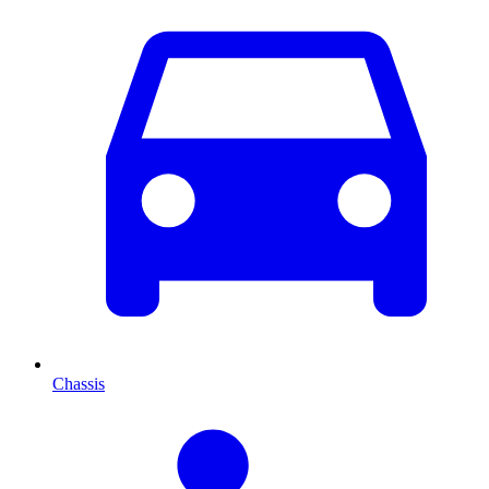
Chassis