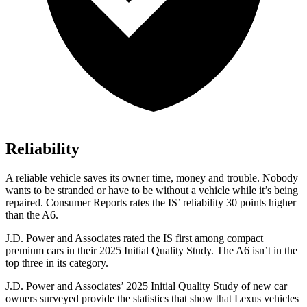
Reliability
A reliable vehicle saves its owner time, money and trouble. Nobody
wants to be stranded or have to be without a vehicle while it’s being
repaired.
Consumer Reports
rates the IS’ reliability 30 points higher
than the
A6.
J.D. Power and Associates rated the IS first among compact
premium cars in their 2025 Initial Quality Study. The
A6
isn’t in the
top three in its category.
J.D. Power and Associates’ 2025 Initial Quality Study of new car
owners surveyed provide the statistics that show that Lexus vehicles