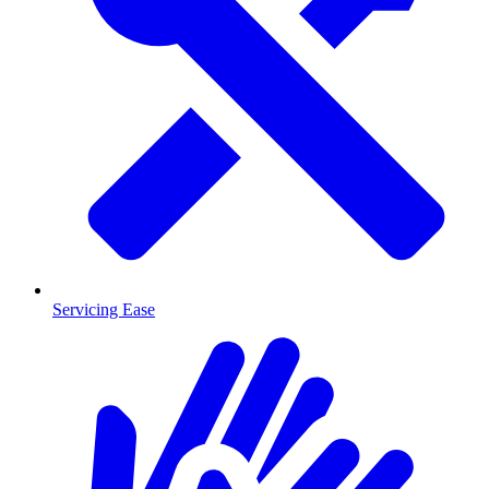
Servicing Ease