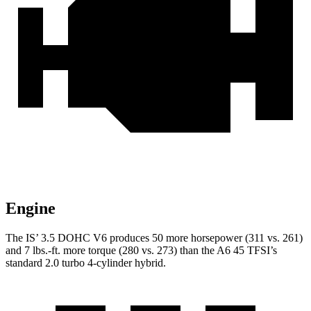
Engine
The IS’ 3.5 DOHC V6 produces 50 more horsepower (311 vs. 261)
and 7 lbs.-ft. more torque (280 vs. 273) than the
A6
45 TFSI’s
standard 2.0 turbo 4-cylinder hybrid.