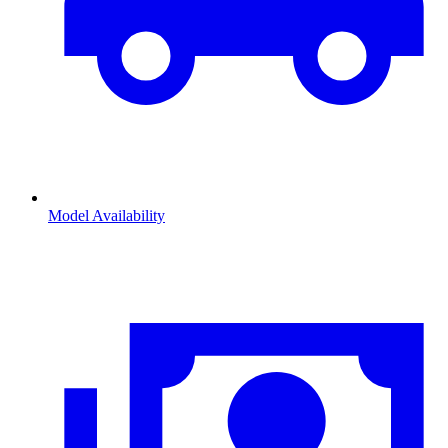
Model Availability