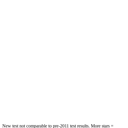
IS
A6
Rear Seat
STARS
5 Stars
5 Stars
Spine Acceleration
28 G’s
43 G’s
Hip Force
438 lbs.
716 lbs.
Into Pole
STARS
5 Stars
5 Stars
HIC
293
395
Spine Acceleration
34 G’s
39 G’s
New test not comparable to pre-2011 test results. More stars =