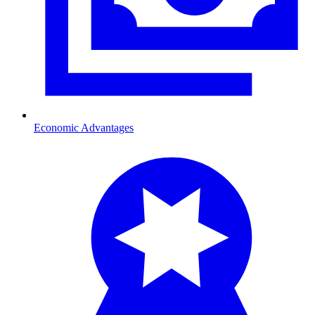
Economic Advantages