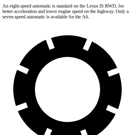
An eight-speed automatic is standard on the Lexus IS RWD, for
better acceleration and lower engine speed on the highway. Only a
seven-speed automatic is available for the
A6.