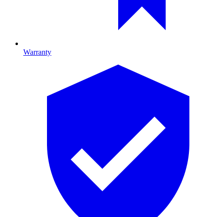
Warranty