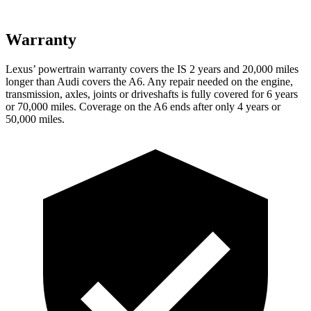
Warranty
Lexus’ powertrain warranty covers the IS 2 years and 20,000 miles
longer than Audi covers the
A6
. Any repair needed on the engine,
transmission, axles, joints or driveshafts is fully covered for 6 years
or 70,000 miles. Coverage on the
A6
ends after only 4 years or
50,000 miles.