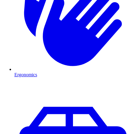
Ergonomics