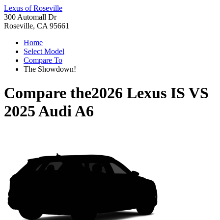
Lexus of Roseville
300 Automall Dr
Roseville, CA 95661
Home
Select Model
Compare To
The Showdown!
Compare the
2026 Lexus IS
VS
2025 Audi A6