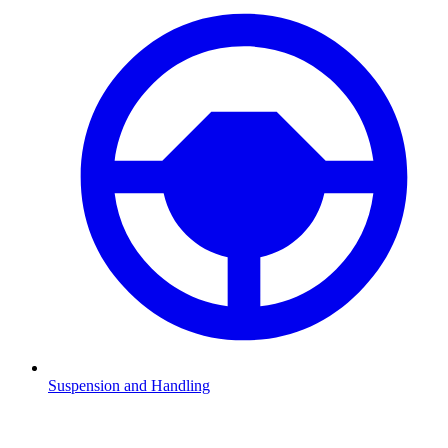
Suspension and Handling