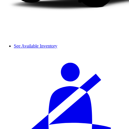
See Available Inventory