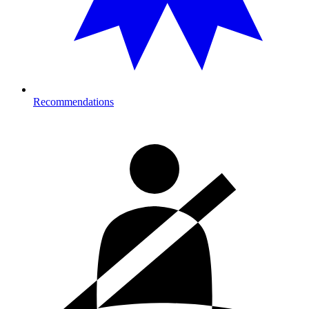
Recommendations