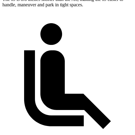
handle, maneuver and park in tight spaces.