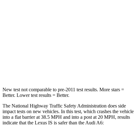
HIC
282
354
Chest Compression
.5 inches
.5 inches
Neck Injury Risk
41%
41%
Neck Stress
152 lbs.
228 lbs.
Neck Compression
81 lbs.
98 lbs.
New test not comparable to pre-2011 test results. More stars =
Better. Lower test results = Better.
The National Highway Traffic Safety Administration does side
impact tests on new vehicles. In this test, which crashes the vehicle
into a flat barrier at 38.5 MPH and into a post at 20 MPH, results
indicate that the Lexus IS is safer than the Audi
A6: