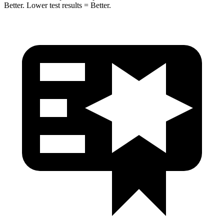
Better. Lower test results = Better.