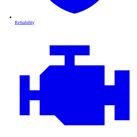
Reliability