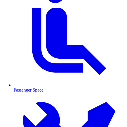
Passenger Space