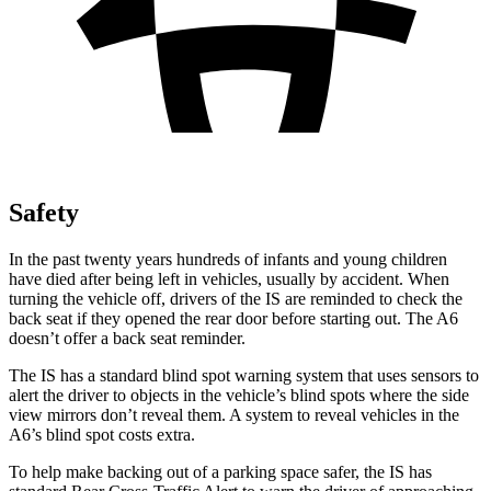
Safety
In the past twenty years hundreds of infants and young children
have died after being left in vehicles, usually by accident. When
turning the vehicle off, drivers of the IS are reminded to check the
back seat if they opened the rear door before starting out. The
A6
doesn’t offer a back seat reminder.
The IS has a standard blind spot warning system that uses sensors to
alert the driver to objects in the vehicle’s blind spots where the side
view mirrors don’t reveal them. A system to reveal vehicles in the
A6’s blind spot costs extra.
To help make backing out of a parking space safer, the IS has