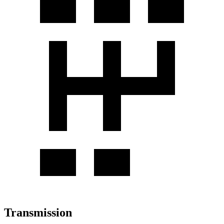
Transmission