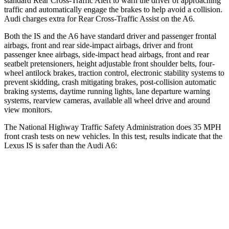
standard Rear Cross-Traffic Alert to warn the driver of approaching
traffic and automatically engage the brakes to help avoid a collision.
Audi charges extra for Rear Cross-Traffic Assist on the
A6.
Both the IS and the
A6
have standard driver and passenger frontal
airbags, front and rear side-impact airbags, driver and front
passenger knee airbags, side-impact head airbags, front and rear
seatbelt pretensioners, height adjustable front shoulder belts, four-
wheel antilock brakes, traction control, electronic stability systems to
prevent skidding, crash mitigating brakes, post-collision automatic
braking systems, daytime running lights, lane departure warning
systems, rearview cameras, available all wheel drive and around
view monitors.
The National Highway Traffic Safety Administration does 35 MPH
front crash tests on new vehicles. In this test, results indicate that the
Lexus IS is safer than the Audi
A6:
IS
A6
Passenger
STARS
4 Stars
4 Stars