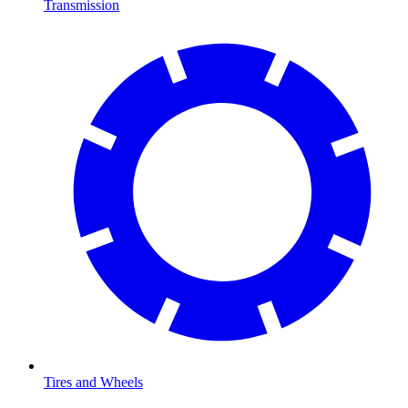
Transmission
Tires and Wheels