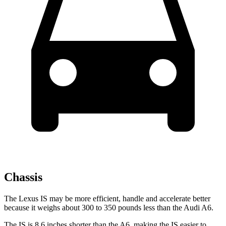
Chassis
The Lexus IS may be more efficient, handle and accelerate better
because it weighs about 300 to 350 pounds less than the Audi
A6.
The IS is 8.6 inches shorter than the
A6, making the IS easier to