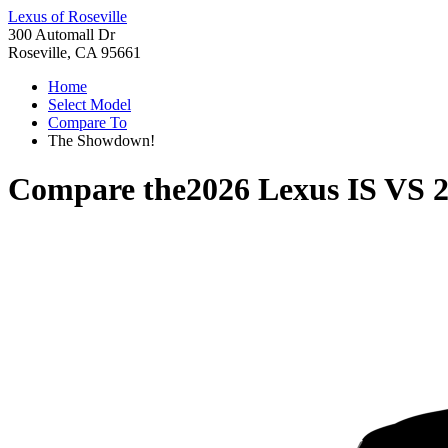
Lexus of Roseville
300 Automall Dr
Roseville, CA 95661
Home
Select Model
Compare To
The Showdown!
Compare the
2026 Lexus IS
VS