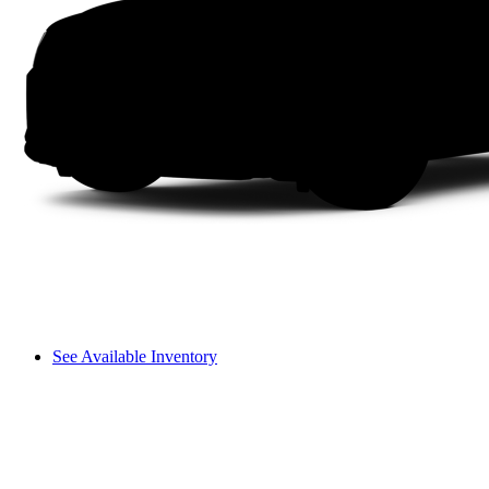
See Available Inventory