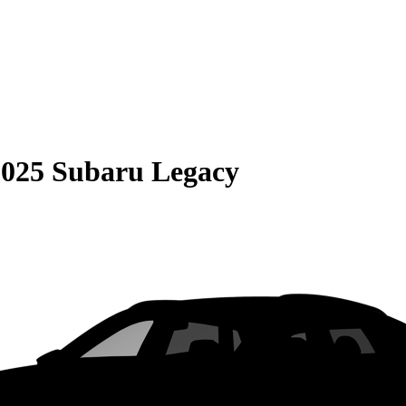
2025 Subaru Legacy