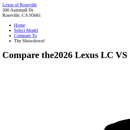
Lexus of Roseville
300 Automall Dr
Roseville, CA 95661
Home
Select Model
Compare To
The Showdown!
Compare the
2026 Lexus LC
VS