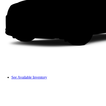
See Available Inventory