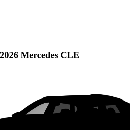
2026 Mercedes CLE