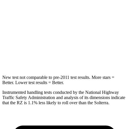
Rear Seat
STARS
5 Stars
5 Stars
HIC
106
223
Spine Acceleration
41 G’s
46 G’s
Hip Force
422 lbs.
609 lbs.
New test not comparable to pre-2011 test results. More stars =
Better. Lower test results = Better.
Instrumented handling tests conducted by the National Highway
Traffic Safety Administration and analysis of its dimensions indicate
that the RZ is 1.1% less likely to roll over than the Solterra.