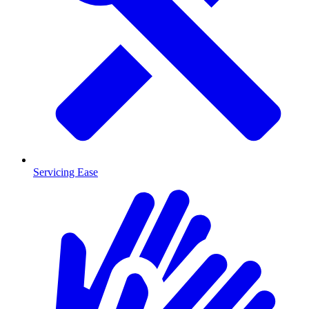
Servicing Ease