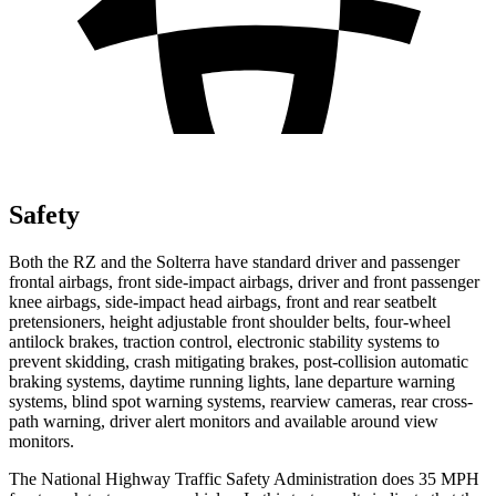
Safety
Both the RZ and the Solterra have standard driver and passenger
frontal airbags, front side-impact airbags, driver and front passenger
knee airbags, side-impact head airbags, front and rear seatbelt
pretensioners, height adjustable front shoulder belts, four-wheel
antilock brakes, traction control, electronic stability systems to
prevent skidding, crash mitigating brakes, post-collision automatic
braking systems, daytime running lights, lane departure warning
systems, blind spot warning systems, rearview cameras, rear cross-
path warning, driver alert monitors and available around view
monitors.
The National Highway Traffic Safety Administration does 35 MPH