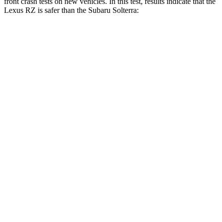
front crash tests on new vehicles. In this test, results indicate that the
Lexus RZ is safer than the Subaru Solterra:
RZ
Solterra
Driver
STARS
5 Stars
4 Stars
Neck Injury Risk
31.7%
35.3%
Passenger
STARS
5 Stars
5 Stars
Neck Injury Risk
31%
37%
Neck Compression
19 lbs.
25 lbs.