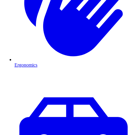
Ergonomics