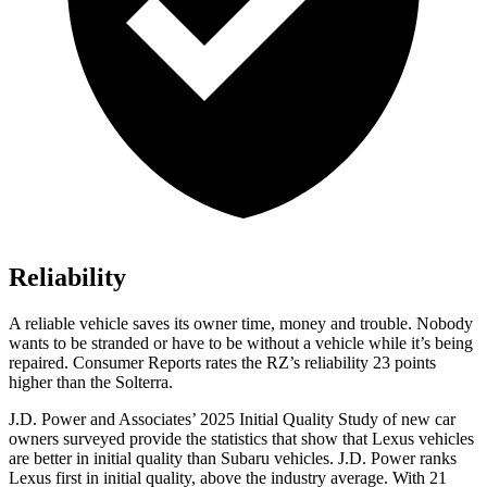
Reliability
A reliable vehicle saves its owner time, money and trouble. Nobody
wants to be stranded or have to be without a vehicle while it’s being
repaired.
Consumer Reports
rates the RZ’s reliability 23 points
higher than the Solterra.
J.D. Power and Associates’ 2025 Initial Quality Study of new car
owners surveyed provide the statistics that show that Lexus vehicles
are better in initial quality than Subaru vehicles. J.D. Power ranks
Lexus first in initial quality, above the industry average. With 21