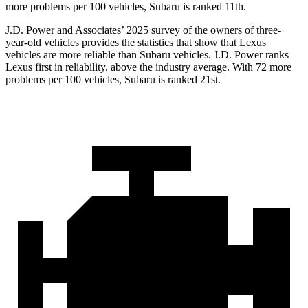
more problems per 100 vehicles, Subaru is ranked 11th.
J.D. Power and Associates’ 2025 survey of the owners of three-
year-old vehicles provides the statistics that show that Lexus
vehicles are more reliable than Subaru vehicles. J.D. Power ranks
Lexus first in reliability, above the industry average. With 72 more
problems per 100 vehicles, Subaru is ranked 21st.