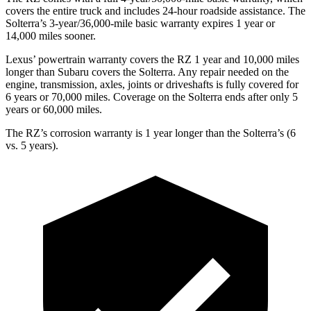
covers the entire truck and includes 24-hour roadside assistance. The
Solterra’s 3-year/36,000-mile basic warranty expires 1 year or
14,000 miles sooner.
Lexus’ powertrain warranty covers the RZ 1 year and 10,000 miles
longer than Subaru covers the Solterra. Any repair needed on the
engine, transmission, axles, joints or driveshafts is fully covered for
6 years or 70,000 miles. Coverage on the Solterra ends after only 5
years or 60,000 miles.
The RZ’s corrosion warranty is 1 year longer than the Solterra’s (6
vs. 5 years).