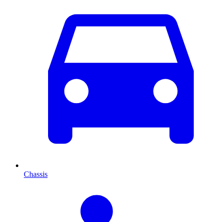
Chassis