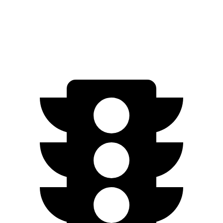
Solterra electric motors
233 HP
Solterra XT electric motors
338 HP