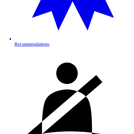
Recommendations