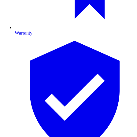
Warranty