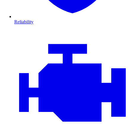
Reliability