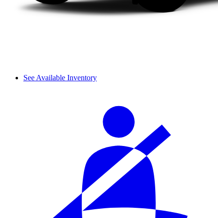
See Available Inventory