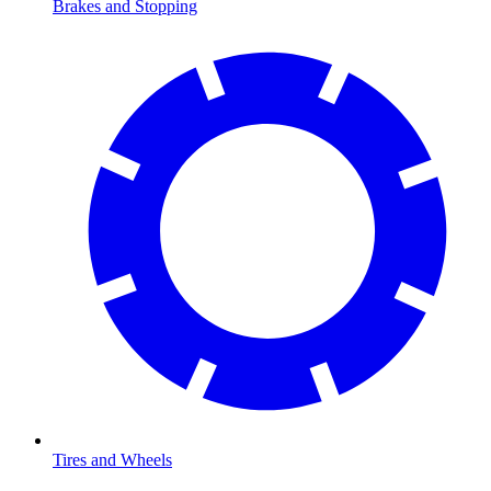
Brakes and Stopping
Tires and Wheels