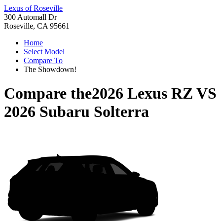
Lexus of Roseville
300 Automall Dr
Roseville, CA 95661
Home
Select Model
Compare To
The Showdown!
Compare the
2026 Lexus RZ
VS
2026 Subaru Solterra