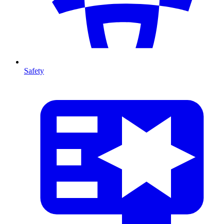
Safety