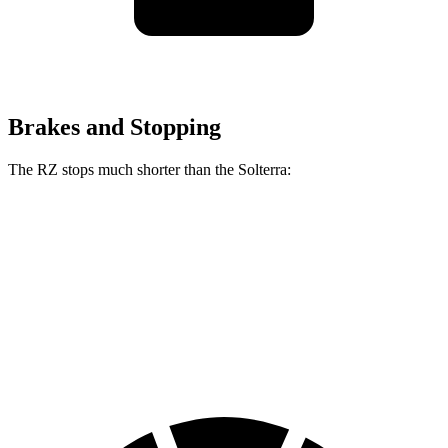
Brakes and Stopping
The RZ stops much shorter than the Solterra:
RZ
Solterra
70 to 0 MPH
171 feet
183 feet
Car and Driver
60 to 0 MPH
116 feet
125 feet
Motor Trend