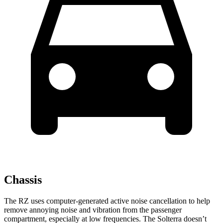
Chassis
The RZ uses computer-generated active noise cancellation to help
remove annoying noise and vibration from the passenger
compartment, especially at low frequencies. The Solterra doesn’t