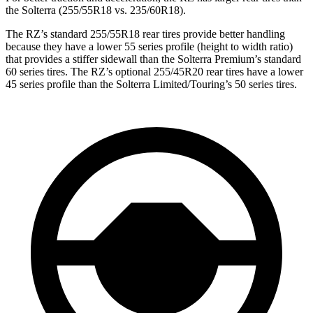
the Solterra (255/55R18 vs. 235/60R18).
The RZ’s standard 255/55R18 rear tires provide better handling
because they have a lower 55 series profile (height to width ratio)
that provides a stiffer sidewall than the Solterra Premium’s standard
60 series tires. The RZ’s optional 255/45R20 rear tires have a lower
45 series profile than the Solterra Limited/Touring’s 50 series tires.