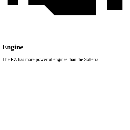
Engine
The RZ has more powerful engines than the Solterra:
Horsepower
Torque
RZ 350e electric motor
221 HP
198 lbs.-ft.
RZ 450e electric motors
308 HP
321 lbs.-ft.
RZ 550e F Sport electric motors
402 HP
396 lbs.-ft.