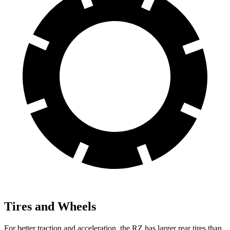
Tires and Wheels
For better traction and acceleration, the RZ has larger rear tires than