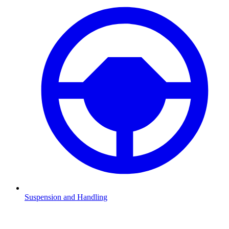
Suspension and Handling