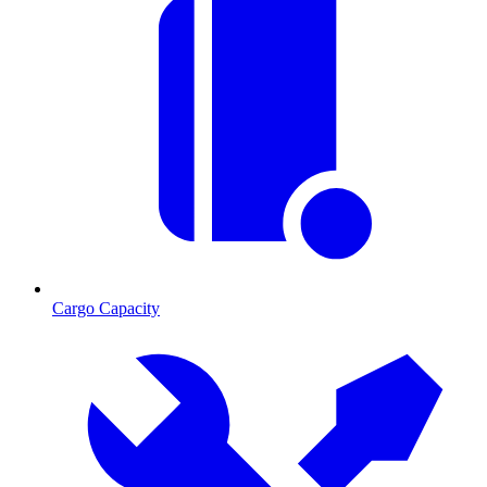
Cargo Capacity