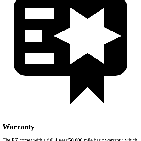
Warranty
The RZ comes with a full 4-year/50,000-mile basic warranty, which