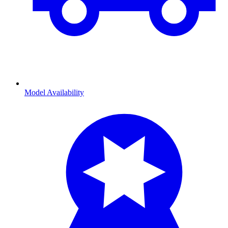
Model Availability