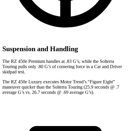
Suspension and Handling
The RZ 450e Premium handles at .83 G’s, while the Solterra
Touring pulls only .80 G’s of cornering force in a
Car and Driver
skidpad test.
The RZ 450e Luxury executes
Motor Trend
’s “Figure Eight”
maneuver quicker than the Solterra Touring (25.9 seconds @ .7
average G’s vs. 26.7 seconds @ .69 average G’s).