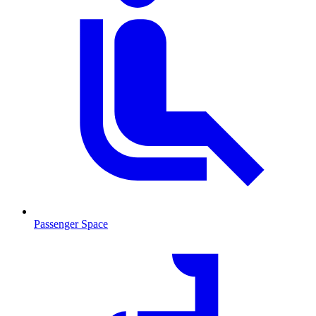
Passenger Space