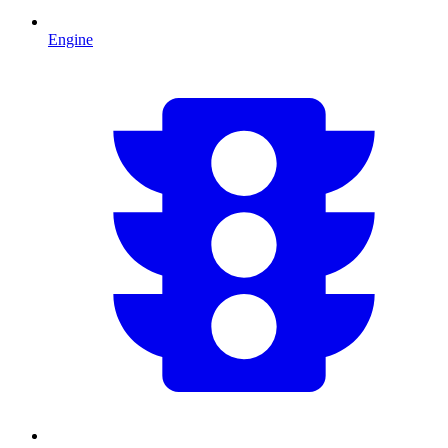
Engine