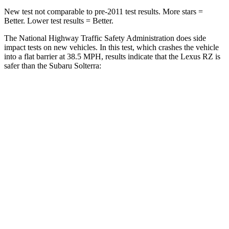
New test not comparable to pre-2011 test results. More stars =
Better. Lower test results = Better.
The National Highway Traffic Safety Administration does side
impact tests on new vehicles. In this test, which crashes the vehicle
into a flat barrier at 38.5 MPH, results indicate that the Lexus RZ is
safer than the Subaru Solterra:
RZ
Solterra
Front Seat
STARS
5 Stars
5 Stars
HIC
38
103
Abdominal Force
84 lbs.
86 lbs.
Hip Force
132 lbs.
237 lbs.