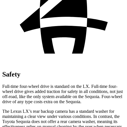
Safety
Full-time four-wheel drive is standard on the LX. Full-time four-
wheel drive gives added traction for safety in all conditions, not just
off-road, like the only system available on the Sequoia. Four-wheel
drive of any type costs extra on the Sequoia.
The Lexus LX’s rear backup camera has a standard washer for
maintaining a clear view under various conditions. In contrast, the
Toyota Sequoia does not offer a rear camera washer, meaning its
effectiveness relies on manual cleaning by the user when necessary.