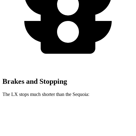
Brakes and Stopping
The LX stops much shorter than the Sequoia:
LX
Sequoia
70 to 0 MPH
180 feet
194 feet
Car and Driver