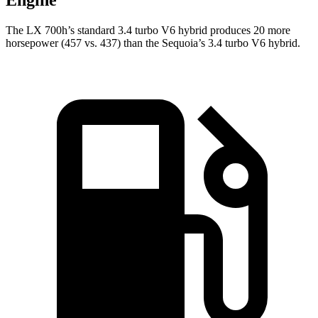
Engine
The LX 700h’s standard 3.4 turbo V6 hybrid produces 20 more
horsepower (457 vs. 437) than the Sequoia’s 3.4 turbo V6 hybrid.