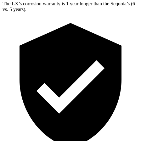
The LX’s corrosion warranty is 1 year longer than the Sequoia’s (6
vs. 5 years).