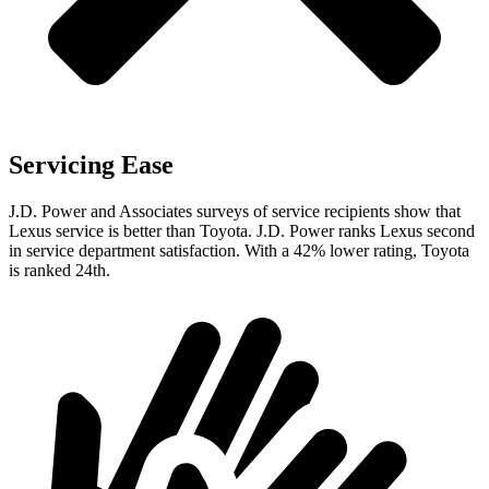
Servicing Ease
J.D. Power and Associates surveys of service recipients show that
Lexus service is better than Toyota. J.D. Power ranks Lexus second
in service department satisfaction. With a 42% lower rating, Toyota
is ranked 24th.