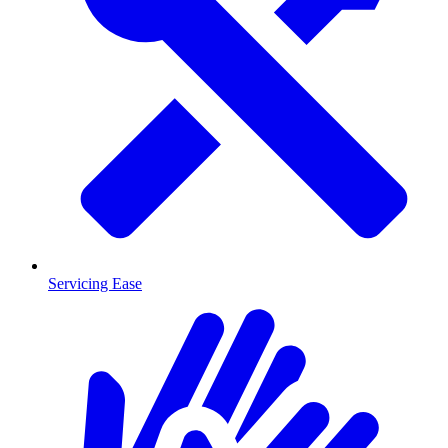
Servicing Ease