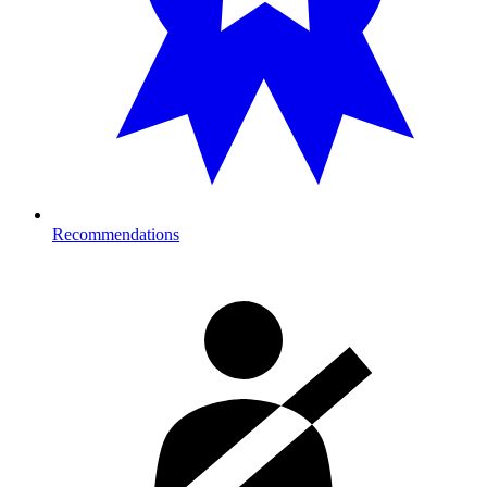
Recommendations