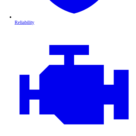
Reliability