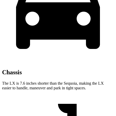
Chassis
The LX is 7.6 inches shorter than the Sequoia, making the LX
easier to handle, maneuver and park in tight spaces.