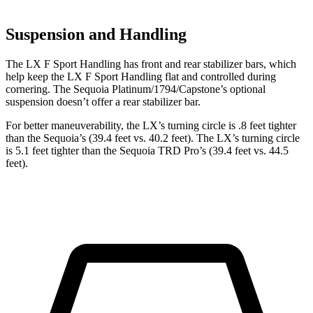
Suspension and Handling
The LX F Sport Handling has front and rear stabilizer bars, which
help keep the LX F Sport Handling flat and controlled during
cornering. The Sequoia Platinum/1794/Capstone’s optional
suspension doesn’t offer a rear stabilizer bar.
For better maneuverability, the LX’s turning circle is .8 feet tighter
than the Sequoia’s (39.4 feet vs. 40.2 feet). The LX’s turning circle
is 5.1 feet tighter than the Sequoia TRD Pro’s (39.4 feet vs. 44.5
feet).