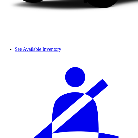
See Available Inventory