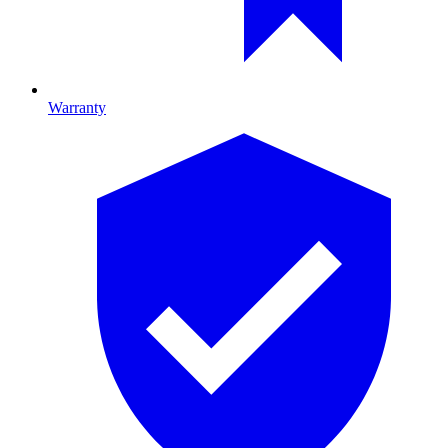
Warranty