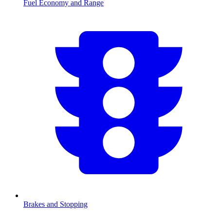
Fuel Economy and Range
Brakes and Stopping