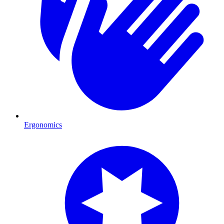
Ergonomics