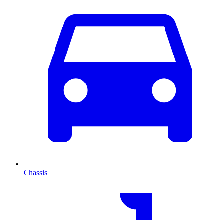
Chassis