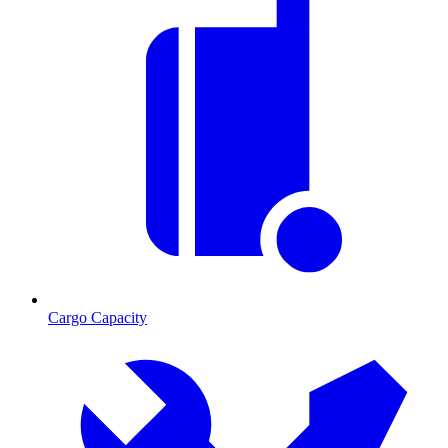
Cargo Capacity