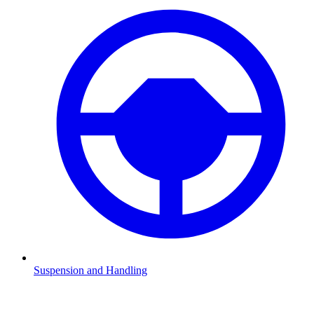
Suspension and Handling