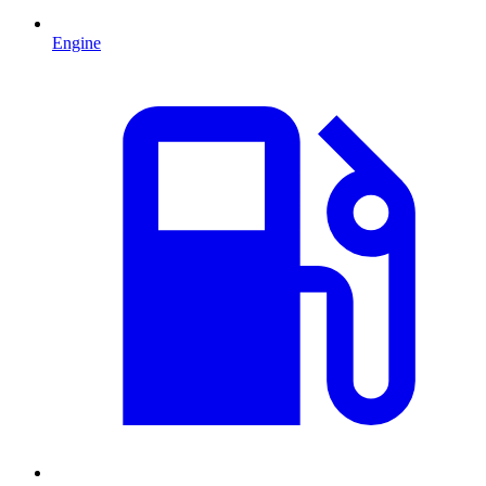
Engine