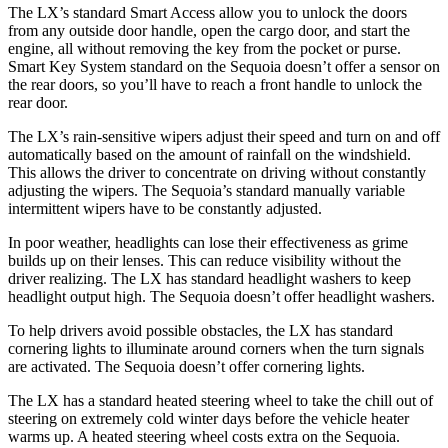
The LX’s standard Smart Access allow you to unlock the doors
from any outside door handle, open the cargo door, and start the
engine, all without removing the key from the pocket or purse.
Smart Key System standard on the Sequoia doesn’t offer a sensor on
the rear doors, so you’ll have to reach a front handle to unlock the
rear door.
The LX’s rain-sensitive wipers adjust their speed and turn on and off
automatically based on the amount of rainfall on the windshield.
This allows the driver to concentrate on driving without constantly
adjusting the wipers. The Sequoia’s standard manually variable
intermittent wipers have to be constantly adjusted.
In poor weather, headlights can lose their effectiveness as grime
builds up on their lenses. This can reduce visibility without the
driver realizing. The LX has standard headlight washers to keep
headlight output high. The Sequoia doesn’t offer headlight washers.
To help drivers avoid possible obstacles, the LX has standard
cornering lights to illuminate around corners when the turn signals
are activated. The Sequoia doesn’t offer cornering lights.
The LX has a standard heated steering wheel to take the chill out of
steering on extremely cold winter days before the vehicle heater
warms up. A heated steering wheel costs extra on the Sequoia.