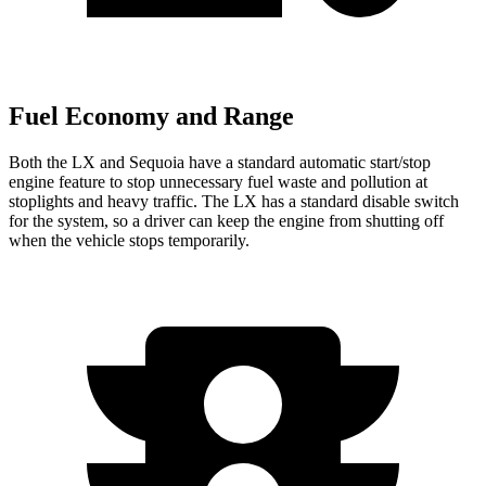
Fuel Economy and Range
Both the LX and Sequoia have a standard automatic start/stop
engine feature to stop unnecessary fuel waste and pollution at
stoplights and heavy traffic. The LX has a standard disable switch
for the system, so a driver can keep the engine from shutting off
when the vehicle stops temporarily.