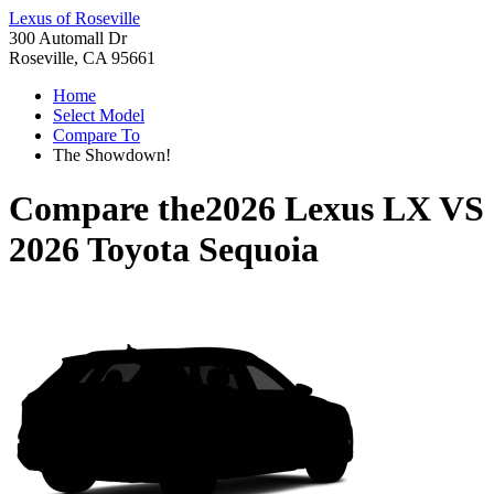
Lexus of Roseville
300 Automall Dr
Roseville, CA 95661
Home
Select Model
Compare To
The Showdown!
Compare the
2026 Lexus LX
VS
2026 Toyota Sequoia