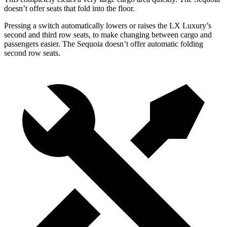
doesn’t offer seats that fold into the floor.
Pressing a switch automatically lowers or raises the LX Luxury’s
second and third row seats, to make changing between cargo and
passengers easier. The Sequoia doesn’t offer automatic folding
second row seats.