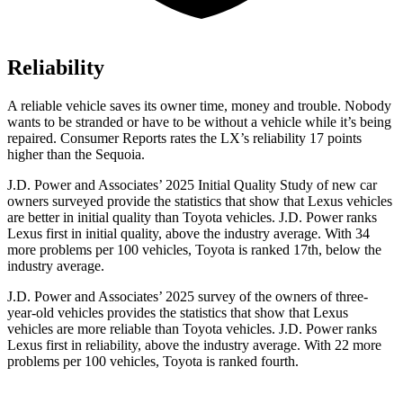
Reliability
A reliable vehicle saves its owner time, money and trouble. Nobody
wants to be stranded or have to be without a vehicle while it’s being
repaired.
Consumer Reports
rates the LX’s reliability 17 points
higher than the Sequoia.
J.D. Power and Associates’ 2025 Initial Quality Study of new car
owners surveyed provide the statistics that show that Lexus vehicles
are better in initial quality than Toyota vehicles. J.D. Power ranks
Lexus first in initial quality, above the industry average. With 34
more problems per 100 vehicles, Toyota is ranked 17th, below the
industry average.
J.D. Power and Associates’ 2025 survey of the owners of three-
year-old vehicles provides the statistics that show that Lexus
vehicles are more reliable than Toyota vehicles. J.D. Power ranks
Lexus first in reliability, above the industry average. With 22 more
problems per 100 vehicles, Toyota is ranked fourth.