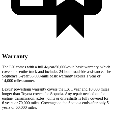
Warranty
The LX comes with a full 4-year/50,000-mile basic warranty, which
covers the entire truck and includes 24-hour roadside assistance. The
Sequoia’s 3-year/36,000-mile basic warranty expires 1 year or
14,000 miles sooner.
Lexus’ powertrain warranty covers the LX 1 year and 10,000 miles
longer than Toyota covers the Sequoia. Any repair needed on the
engine, transmission, axles, joints or driveshafts is fully covered for
6 years or 70,000 miles. Coverage on the Sequoia ends after only 5
years or 60,000 miles.