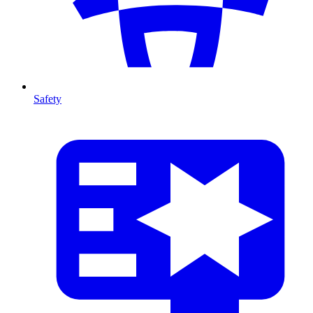
Safety