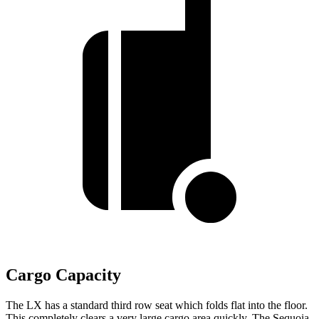
Cargo Capacity
The LX has a standard third row seat which folds flat into the floor.
This completely clears a very large cargo area quickly. The Sequoia