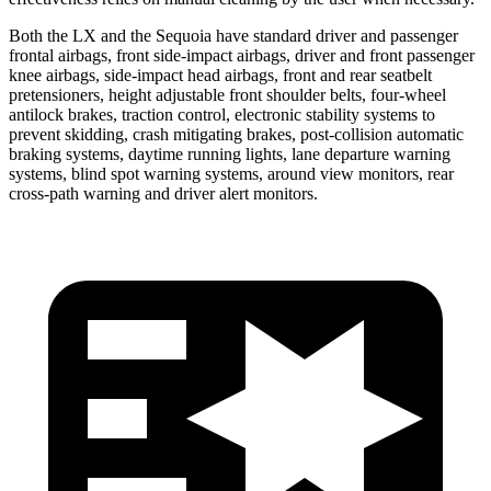
Both the LX and the Sequoia have standard driver and passenger
frontal airbags, front side-impact airbags, driver and front passenger
knee airbags, side-impact head airbags, front and rear seatbelt
pretensioners, height adjustable front shoulder belts, four-wheel
antilock brakes, traction control, electronic stability systems to
prevent skidding, crash mitigating brakes, post-collision automatic
braking systems, daytime running lights, lane departure warning
systems, blind spot warning systems, around view monitors, rear
cross-path warning and driver alert monitors.