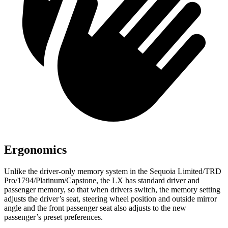
Ergonomics
Unlike the driver-only memory system in the Sequoia Limited/TRD
Pro/1794/Platinum/Capstone, the LX has standard driver and
passenger memory, so that when drivers switch, the memory setting
adjusts the driver’s seat, steering wheel position and outside mirror
angle and the front passenger seat also adjusts to the new
passenger’s preset preferences.