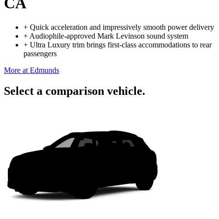
CA
+
Quick acceleration and impressively smooth power delivery
+
Audiophile-approved Mark Levinson sound system
+
Ultra Luxury trim brings first-class accommodations to rear
passengers
More at Edmunds
Select a comparison vehicle.