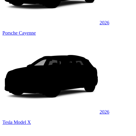
2026
Porsche Cayenne
2026
Tesla Model X