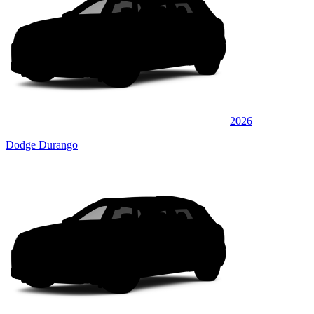
2026
Dodge Durango