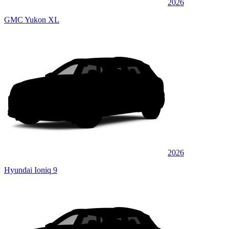
2026
GMC Yukon XL
2026
Hyundai Ioniq 9