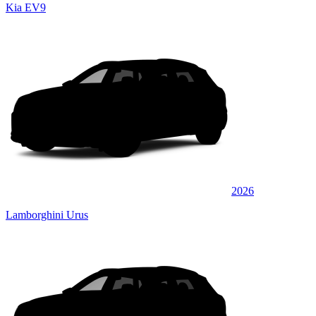
Kia EV9
2026
Lamborghini Urus