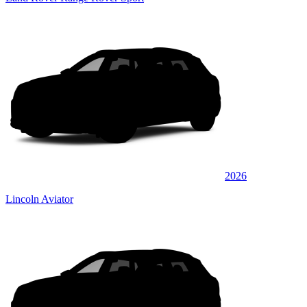
2026
Lincoln Aviator