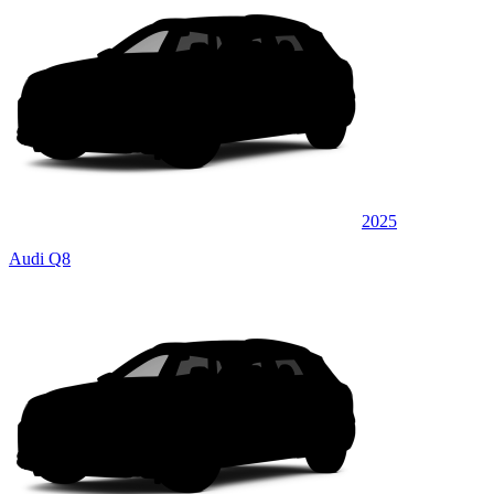
2025
Audi Q8