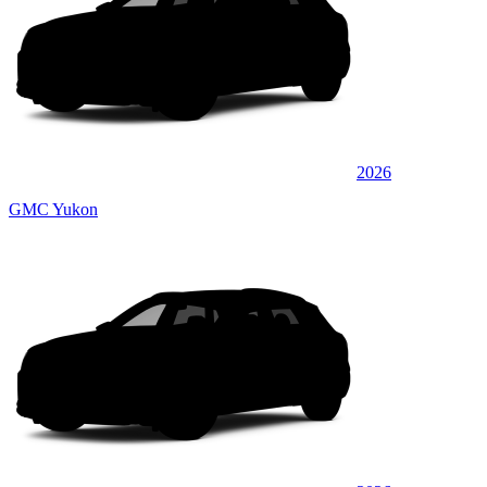
2026
GMC Yukon