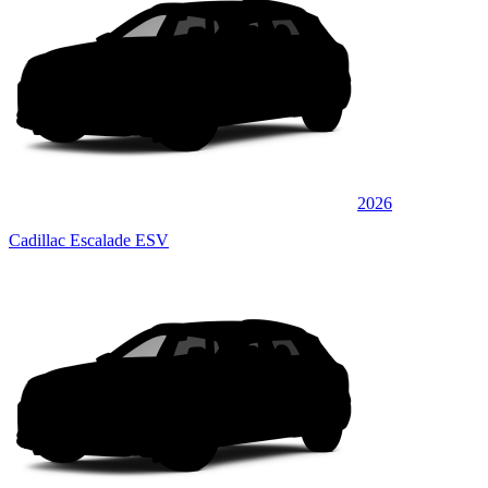
2026
Cadillac Escalade ESV