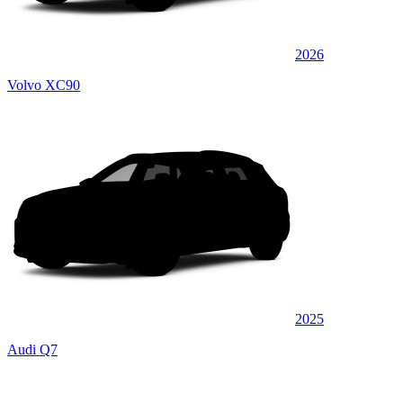
2026
Volvo XC90
2025
Audi Q7