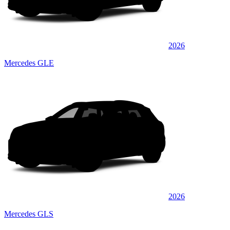
2026
Mercedes GLE
2026
Mercedes GLS