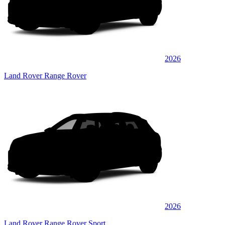
2026
Land Rover Range Rover
2026
Land Rover Range Rover Sport