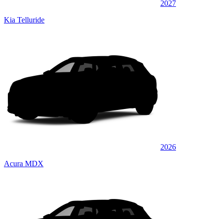
2027
Kia Telluride
2026
Acura MDX