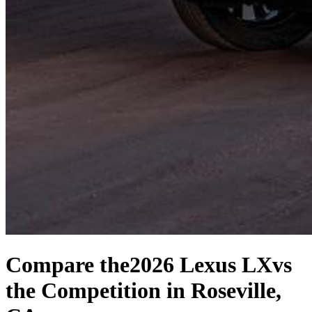
Compare the
2026 Lexus LX
vs
the Competition
in Roseville,