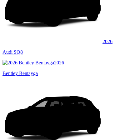
2026
Audi SQ8
2026
Bentley Bentayga