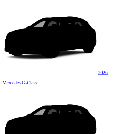
2026
Mercedes G-Class