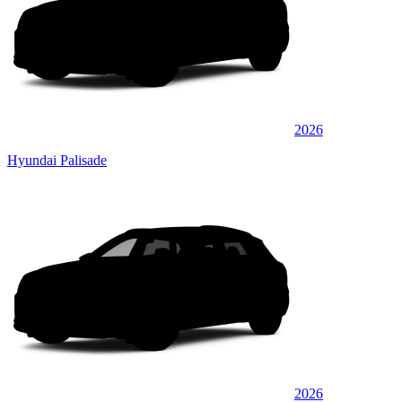
2026
Hyundai Palisade
2026