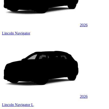
2026
Lincoln Navigator
2026
Lincoln Navigator L