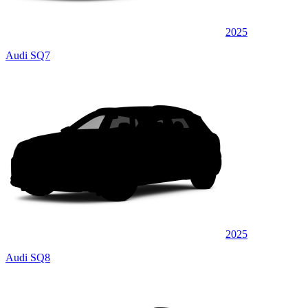
2025
Audi SQ7
2025
Audi SQ8