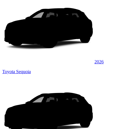
2026
Toyota Sequoia