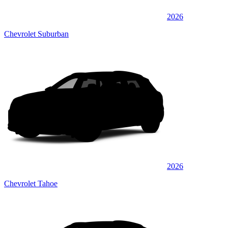
2026
Chevrolet Suburban
2026
Chevrolet Tahoe