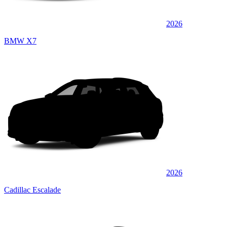
2026
BMW X7
2026
Cadillac Escalade