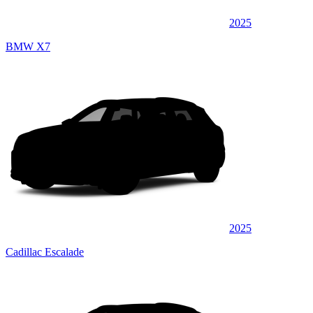
2025
BMW X7
2025
Cadillac Escalade