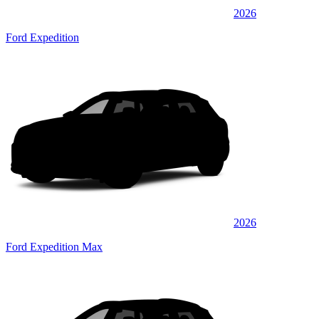
2026
Ford Expedition
2026
Ford Expedition Max