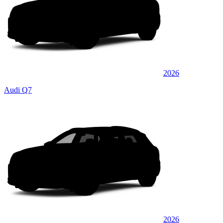
2026
Audi Q7
2026