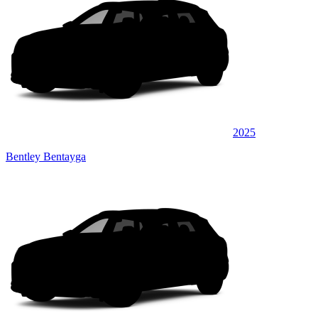
2025
Bentley Bentayga