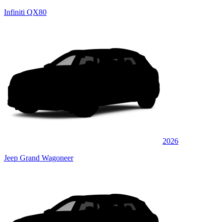
Infiniti QX80
2026
Jeep Grand Wagoneer