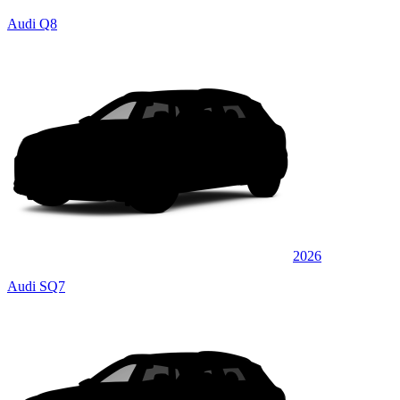
Audi Q8
2026
Audi SQ7