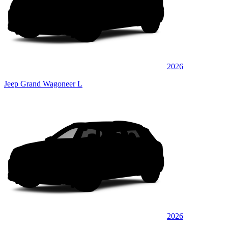
2026
Jeep Grand Wagoneer L
2026