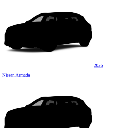
2026
Nissan Armada