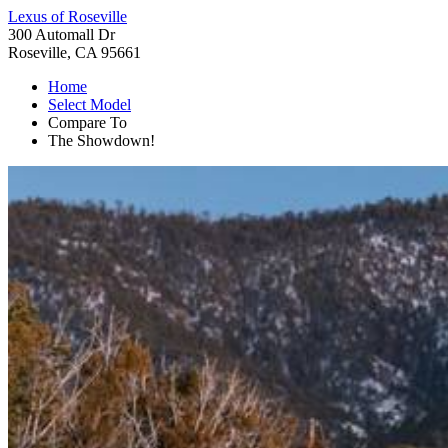
Lexus of Roseville
300 Automall Dr
Roseville, CA 95661
Home
Select Model
Compare To
The Showdown!